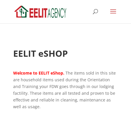
EELIT eSHOP
Welcome to EELIT eShop.
The items sold in this site
are household items used during the Orientation
and Training your FDW goes through in our lodging
factility. These items are all tested and proven to be
effective and reliable in cleaning, maintenance as
well as usage.