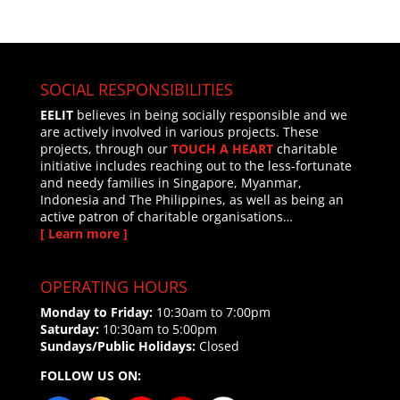
SOCIAL RESPONSIBILITIES
EELIT
believes in being socially responsible and we
are actively involved in various projects. These
projects, through our
TOUCH A HEART
charitable
initiative includes reaching out to the less-fortunate
and needy families in Singapore, Myanmar,
Indonesia and The Philippines, as well as being an
active patron of charitable organisations…
[ Learn more ]
OPERATING HOURS
Monday to Friday:
10:30am to 7:00pm
Saturday:
10:30am to 5:00pm
Sundays/Public Holidays:
Closed
FOLLOW US ON: