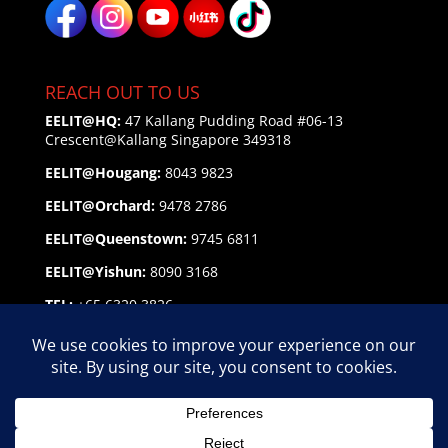
REACH OUT TO US
EELIT@HQ:
47 Kallang Pudding Road #06-13
Crescent@Kallang
Singapore 349318
EELIT@Hougang:
8043 9823
EELIT@Orchard:
9478 2786
EELIT@Queenstown:
9745 6811
EELIT@Yishun:
8090 3168
TEL:
+65 6320 3826
EMAIL:
enquiry@eelit.sg
FEEDBACK
on our Service Personnel