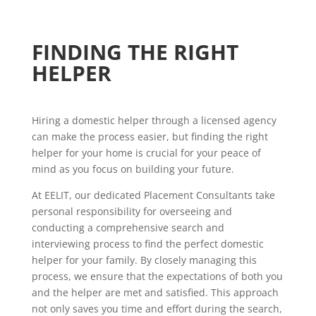
FINDING THE RIGHT
HELPER
Hiring a domestic helper through a licensed agency
can make the process easier, but finding the right
helper for your home is crucial for your peace of
mind as you focus on building your future.
At EELIT, our dedicated Placement Consultants take
personal responsibility for overseeing and
conducting a comprehensive search and
interviewing process to find the perfect domestic
helper for your family. By closely managing this
process, we ensure that the expectations of both you
and the helper are met and satisfied. This approach
not only saves you time and effort during the search,