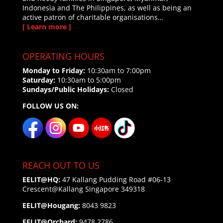
Indonesia and The Philippines, as well as being an
active patron of charitable organisations…
[ Learn more ]
OPERATING HOURS
Monday to Friday:
10:30am to 7:00pm
Saturday:
10:30am to 5:00pm
Sundays/Public Holidays:
Closed
FOLLOW US ON:
REACH OUT TO US
EELIT@HQ:
47 Kallang Pudding Road #06-13
Crescent@Kallang
Singapore 349318
EELIT@Hougang:
8043 9823
EELIT@Orchard:
9478 2786