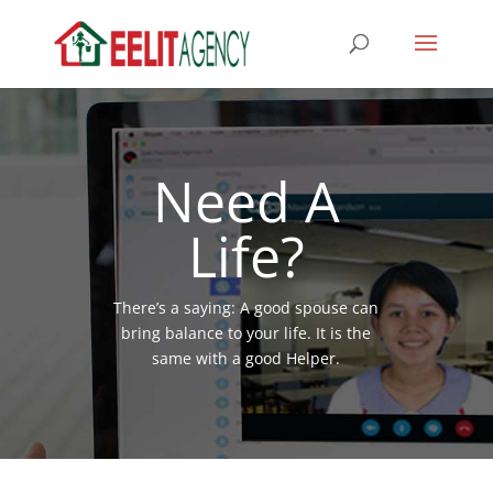
Need A
Life?
There’s a saying: A good spouse can
bring balance to your life. It is the
same with a good Helper.