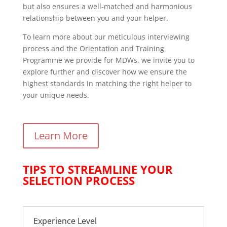
but also ensures a well-matched and harmonious
relationship between you and your helper.
To learn more about our meticulous interviewing
process and the Orientation and Training
Programme we provide for MDWs, we invite you to
explore further and discover how we ensure the
highest standards in matching the right helper to
your unique needs.
Learn More
TIPS TO STREAMLINE YOUR
SELECTION PROCESS
Experience Level