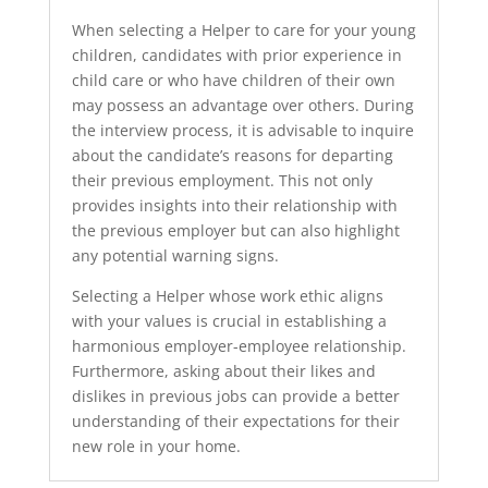
When selecting a Helper to care for your young
children, candidates with prior experience in
child care or who have children of their own
may possess an advantage over others. During
the interview process, it is advisable to inquire
about the candidate’s reasons for departing
their previous employment. This not only
provides insights into their relationship with
the previous employer but can also highlight
any potential warning signs.
Selecting a Helper whose work ethic aligns
with your values is crucial in establishing a
harmonious employer-employee relationship.
Furthermore, asking about their likes and
dislikes in previous jobs can provide a better
understanding of their expectations for their
new role in your home.