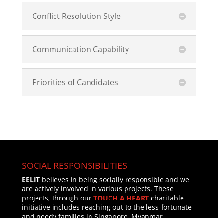
Conflict Resolution Style
Communication Capability
Priorities of Candidates
SOCIAL RESPONSIBILITIES
EELIT
believes in being socially responsible and we
are actively involved in various projects. These
projects, through our
TOUCH A HEART
charitable
initiative includes reaching out to the less-fortunate
and needy families in Singapore, Myanmar,