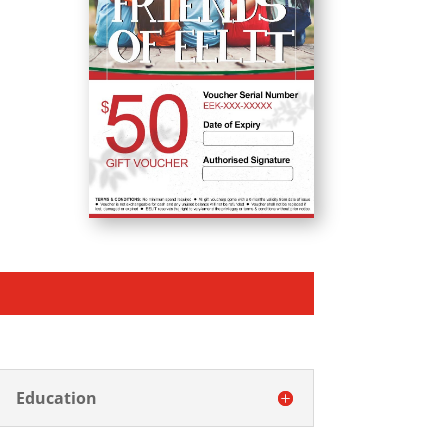
Education