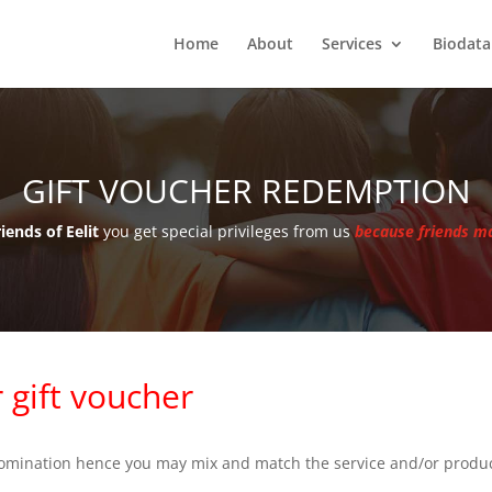
Home
About
Services
Biodata
GIFT VOUCHER REDEMPTION
iends of Eelit
you get special privileges from us
because friends ma
 gift voucher
enomination hence you may mix and match the service and/or produ