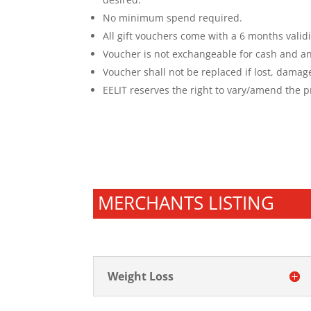
No minimum spend required.
All gift vouchers come with a 6 months validi
Voucher is not exchangeable for cash
and an
Voucher shall not be replaced if lost, damag
EELIT reserves the right to vary/amend the pr
MERCHANTS LISTING
Weight Loss