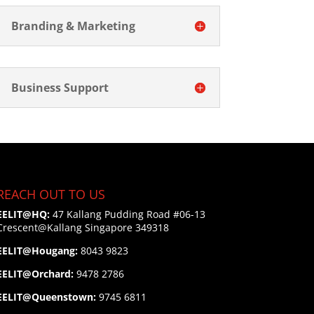
Branding & Marketing
Business Support
REACH OUT TO US
EELIT@HQ:
47 Kallang Pudding Road #06-13
Crescent@Kallang
Singapore 349318
EELIT@Hougang:
8043 9823
EELIT@Orchard:
9478 2786
EELIT@Queenstown:
9745 6811