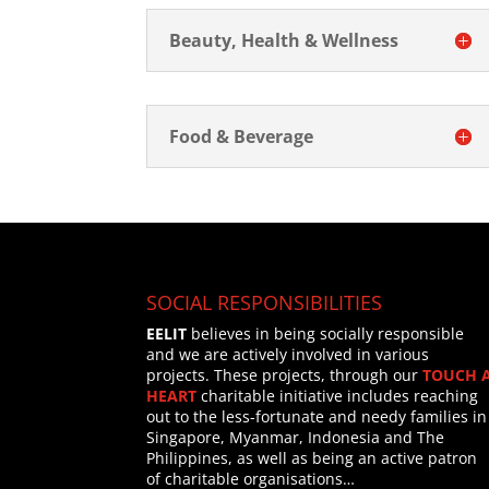
Beauty, Health & Wellness
Food & Beverage
SOCIAL RESPONSIBILITIES
EELIT
believes in being socially responsible
and we are actively involved in various
projects. These projects, through our
TOUCH 
HEART
charitable initiative includes reaching
out to the less-fortunate and needy families in
Singapore, Myanmar, Indonesia and The
Philippines, as well as being an active patron
of charitable organisations…