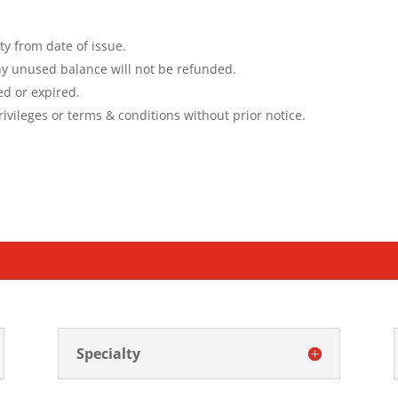
ty from date of issue.
y unused balance will not be refunded
.
ed or expired.
ivileges or terms & conditions without prior notice.
Specialty