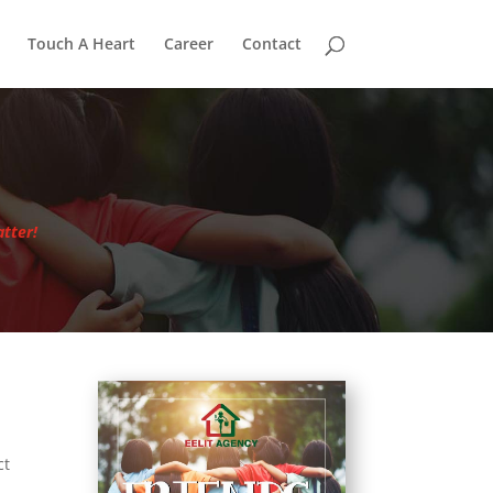
Touch A Heart
Career
Contact
tter!
ct