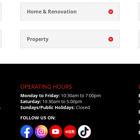
Home & Renovation
Property
OPERATING HOURS
Monday to Friday:
10:30am to 7:00pm
Saturday:
10:30am to 5:00pm
A
Sundays/Public Holidays:
Closed
FOLLOW US ON: