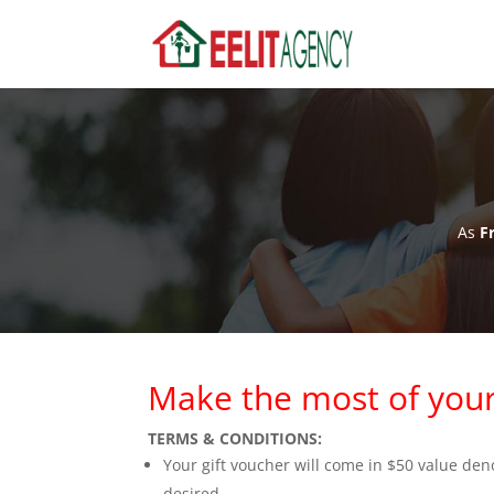
As
Fr
Make the most of your
TERMS & CONDITIONS:
Your gift voucher will come in $50 value d
desired.