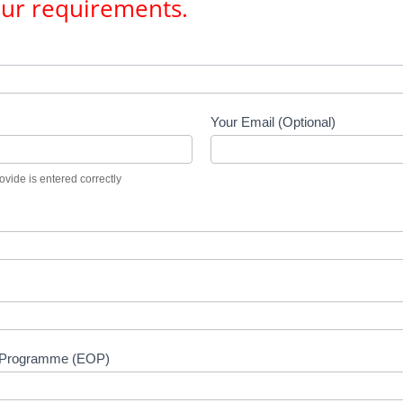
our requirements.
Your Email (Optional)
vide is entered correctly
n Programme (EOP)