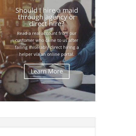
Should I hire a maid
through agency or
direct hire?
Read a real account from our
customer who came to us after
failing miserably direct hiring a
helper via an online portal.
Learn More