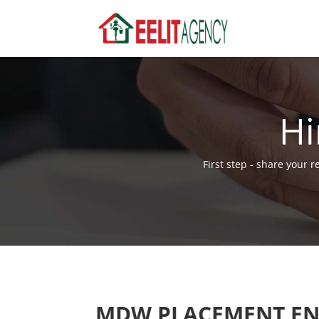
Hi
First step - share your 
MDW PLACEMENT EN