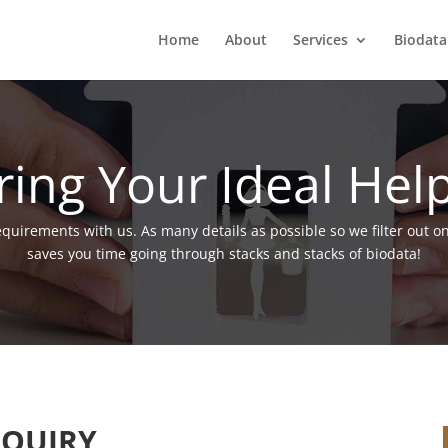
Home
About
Services
Biodata
ring Your Ideal Hel
requirements with us. As many details as possible so we filter out o
saves you time going through stacks and stacks of biodata!
QUIRY