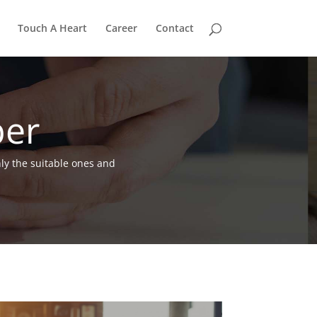
Touch A Heart
Career
Contact
per
nly the suitable ones and