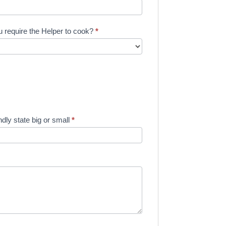
 require the Helper to cook?
*
dly state big or small
*