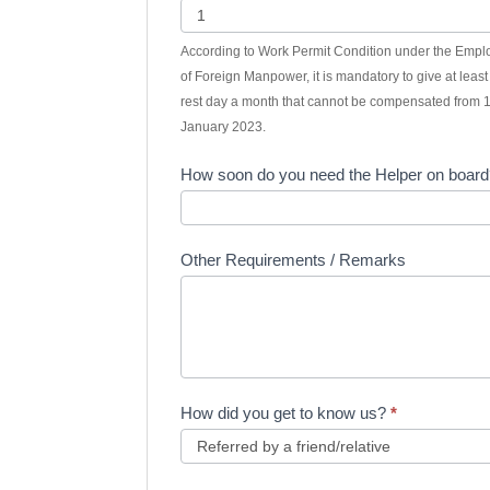
According to Work Permit Condition under the Emp
of Foreign Manpower, it is mandatory to give at leas
rest day a month that cannot be compensated from 
January 2023.
How soon do you need the Helper on boar
Other Requirements / Remarks
How did you get to know us?
*