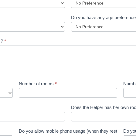
Do you have any age preferenc
es?
*
Number of rooms
*
Number
Does the Helper has her own roo
Do you allow mobile phone usage (when they rest
Do you