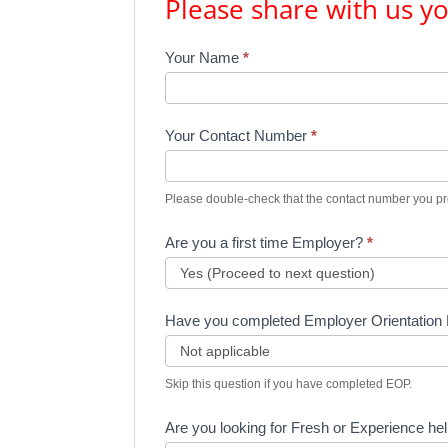
Please share with us y
MDW
Your Name
*
Placement
Enquiry
(Vicky)
Your Contact Number
*
Please double-check that the contact number you pro
Are you a first time Employer?
*
Have you completed Employer Orientatio
Skip this question if you have completed EOP.
Are you looking for Fresh or Experience he