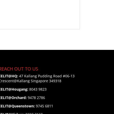
REACH OUT TO US
EELIT@HQ:
47 Kallang Pudding Road #06-13
Crescent@Kallang
Singapore 349318
EELIT@Hougang:
8043 9823
EELIT@Orchard:
9478 2786
EELIT@Queenstown:
9745 6811