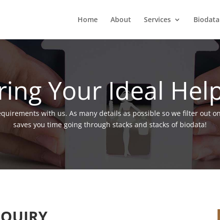
Home
About
Services
Biodata
ring Your Ideal Hel
requirements with us. As many details as possible so we filter out o
saves you time going through stacks and stacks of biodata!
QUIRY