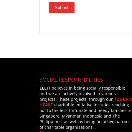
Submit
SOCIAL RESPONSIBILITIES
EELIT
believes in being socially responsible
and we are actively involved in various
projects. These projects, through our
TOUCH 
HEART
charitable initiative includes reaching
out to the less-fortunate and needy families in
Singapore, Myanmar, Indonesia and The
Philippines, as well as being an active patron
of charitable organisations…