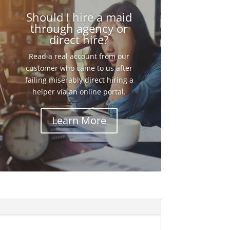
Should I hire a maid
through agency or
direct hire?
Read a real account from our
customer who came to us after
failing miserably direct hiring a
helper via an online portal.
Learn More