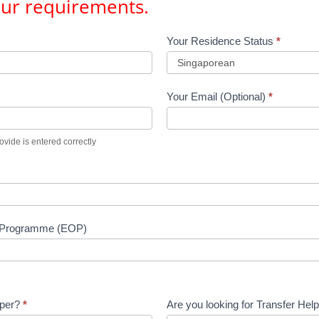
our requirements.
Your Residence Status
*
Your Email (Optional)
*
vide is entered correctly
n Programme (EOP)
lper?
*
Are you looking for Transfer Hel