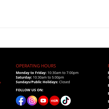
OPERATING HOURS
Monday to Friday:
10:30am to 7:00pm
Saturday:
10:30am to 5:00pm
A
Sundays/Public Holidays:
Closed
FOLLOW US ON: