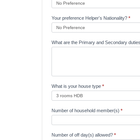
Your preference Helper's Nationality?
*
What are the Primary and Secondary duti
What is your house type
*
Number of household member(s)
*
Number of off day(s) allowed?
*