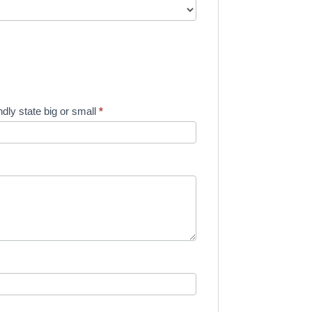
dly state big or small
*