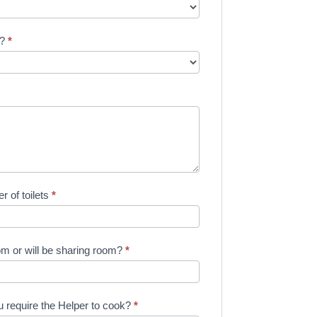
e?
*
 of toilets
*
m or will be sharing room?
*
 require the Helper to cook?
*