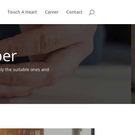
Touch A Heart
Career
Contact
per
nly the suitable ones and