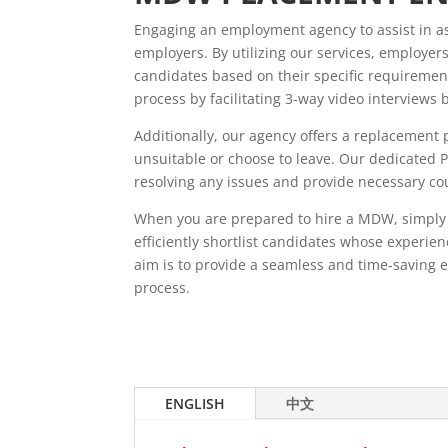
Engaging an employment agency to assist in as
employers. By utilizing our services, employers
candidates based on their specific requiremen
process by facilitating 3-way video interview
Additionally, our agency offers a replacement
unsuitable or choose to leave. Our dedicated
resolving any issues and provide necessary co
When you are prepared to hire a MDW, simply
efficiently shortlist candidates whose experien
aim is to provide a seamless and time-saving 
process.
ENGLISH
中文