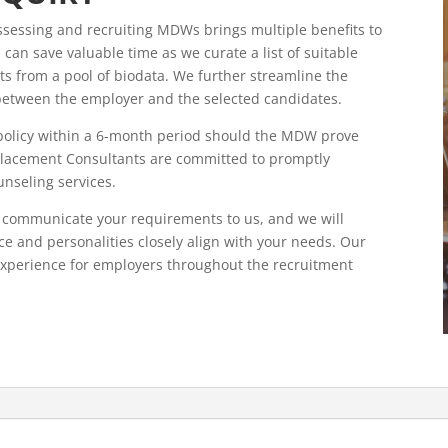
sessing and recruiting MDWs brings multiple benefits to
 can save valuable time as we curate a list of suitable
ts from a pool of biodata. We further streamline the
s between the employer and the selected candidates.
 policy within a 6-month period should the MDW prove
 Placement Consultants are committed to promptly
unseling services.
 communicate your requirements to us, and we will
ce and personalities closely align with your needs. Our
experience for employers throughout the recruitment