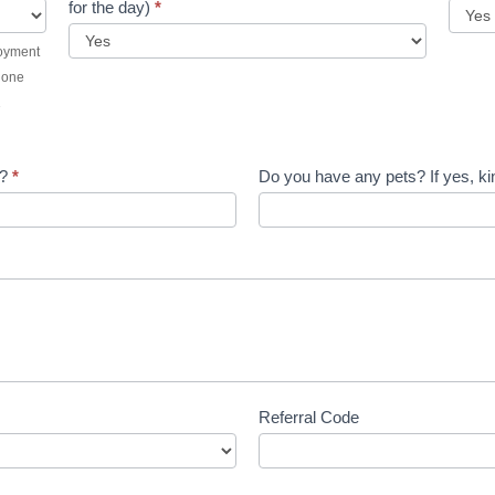
for the day)
*
loyment
t one
1
d?
*
Do you have any pets? If yes, kin
Referral Code