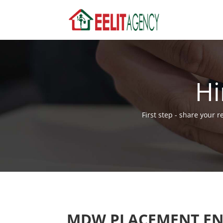
Hi
First step - share your 
MDW PLACEMENT EN