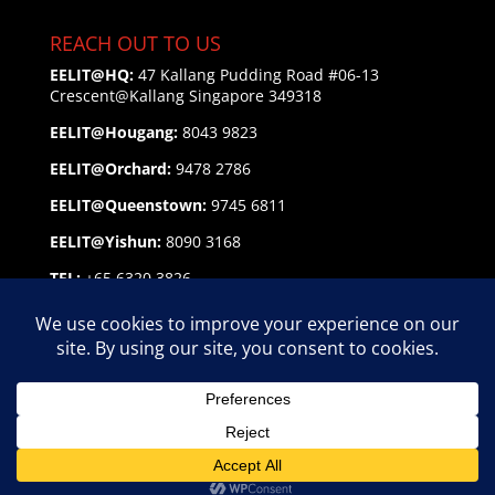
REACH OUT TO US
EELIT@HQ:
47 Kallang Pudding Road #06-13
Crescent@Kallang
Singapore 349318
EELIT@Hougang:
8043 9823
EELIT@Orchard:
9478 2786
EELIT@Queenstown:
9745 6811
EELIT@Yishun:
8090 3168
TEL:
+65 6320 3826
EMAIL:
enquiry@eelit.sg
FEEDBACK
on our Service Personnel
EELIT AGENCY GROUP Copyright © 2026 | EA Lic. No.
18C9439, 24C2628, 25C2736, 25C2852, 25C3138