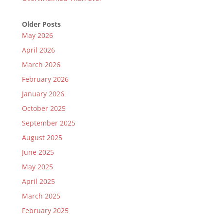
Older Posts
May 2026
April 2026
March 2026
February 2026
January 2026
October 2025
September 2025
August 2025
June 2025
May 2025
April 2025
March 2025
February 2025