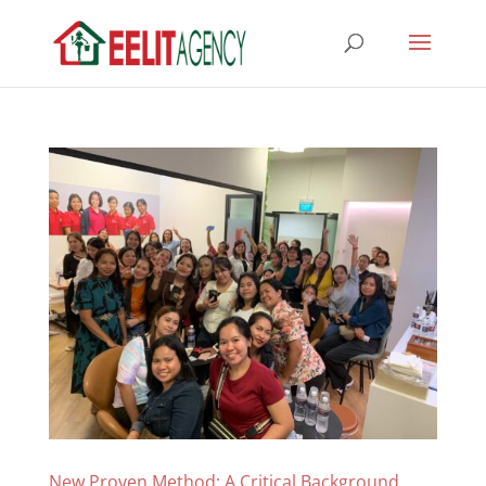
New Proven Method: A Critical Background