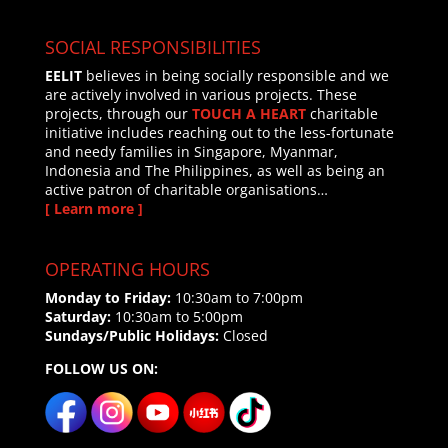
SOCIAL RESPONSIBILITIES
EELIT
believes in being socially responsible and we
are actively involved in various projects. These
projects, through our
TOUCH A HEART
charitable
initiative includes reaching out to the less-fortunate
and needy families in Singapore, Myanmar,
Indonesia and The Philippines, as well as being an
active patron of charitable organisations…
[ Learn more ]
OPERATING HOURS
Monday to Friday:
10:30am to 7:00pm
Saturday:
10:30am to 5:00pm
Sundays/Public Holidays:
Closed
FOLLOW US ON: