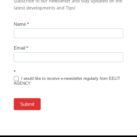
Subscribe to our newsletter and stay updated on the
latest developments and Tips!
Newsletter
Name
*
Subscription
Email
*
*
I would like to receive e-newsletter regularly from EELIT
AGENCY
Submit