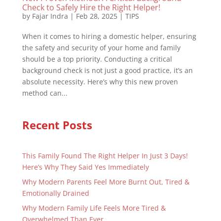
Check to Safely Hire the Right Helper!
by
Fajar Indra
|
Feb 28, 2025
|
TIPS
When it comes to hiring a domestic helper, ensuring
the safety and security of your home and family
should be a top priority. Conducting a critical
background check is not just a good practice, it’s an
absolute necessity. Here’s why this new proven
method can...
Recent Posts
This Family Found The Right Helper In Just 3 Days!
Here’s Why They Said Yes Immediately
Why Modern Parents Feel More Burnt Out, Tired &
Emotionally Drained
Why Modern Family Life Feels More Tired &
Overwhelmed Than Ever