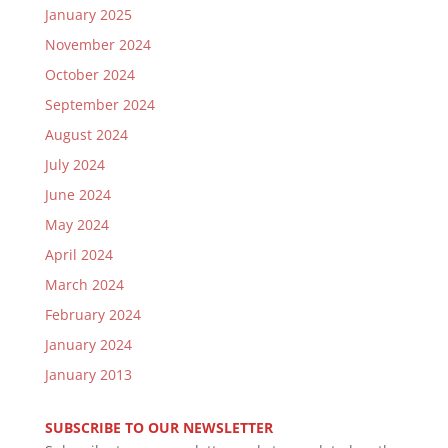
January 2025
November 2024
October 2024
September 2024
August 2024
July 2024
June 2024
May 2024
April 2024
March 2024
February 2024
January 2024
January 2013
SUBSCRIBE TO OUR NEWSLETTER