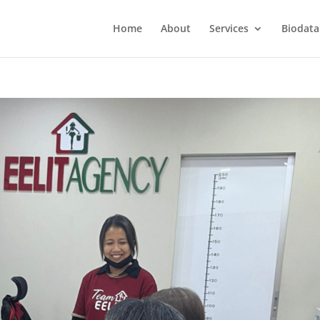
Home
About
Services
Biodata