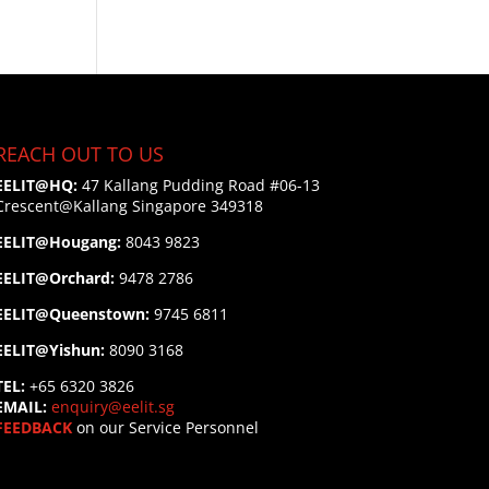
REACH OUT TO US
EELIT@HQ:
47 Kallang Pudding Road #06-13
Crescent@Kallang
Singapore 349318
EELIT@Hougang:
8043 9823
EELIT@Orchard:
9478 2786
EELIT@Queenstown:
9745 6811
EELIT@Yishun:
8090 3168
TEL:
+65 6320 3826
EMAIL:
enquiry@eelit.sg
FEEDBACK
on our Service Personnel