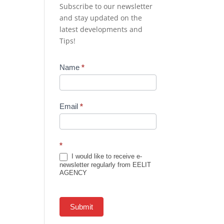
Subscribe to our newsletter
and stay updated on the
latest developments and
Tips!
Newsletter
Name
*
Subscription
Email
*
*
I would like to receive e-
newsletter regularly from EELIT
AGENCY
Submit