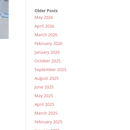
Older Posts
May 2026
April 2026
March 2026
February 2026
January 2026
October 2025
September 2025
e
August 2025
June 2025
May 2025
April 2025
March 2025
February 2025