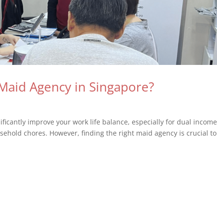
Maid Agency in Singapore?
ificantly improve your work life balance, especially for dual incom
sehold chores. However, finding the right maid agency is crucial to