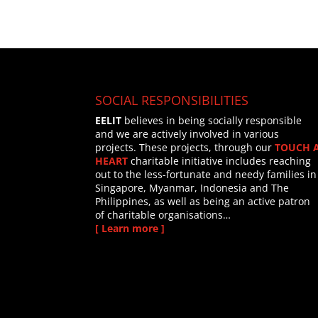
SOCIAL RESPONSIBILITIES
EELIT
believes in being socially responsible
and we are actively involved in various
projects. These projects, through our
TOUCH 
HEART
charitable initiative includes reaching
out to the less-fortunate and needy families in
Singapore, Myanmar, Indonesia and The
Philippines, as well as being an active patron
of charitable organisations…
[ Learn more ]