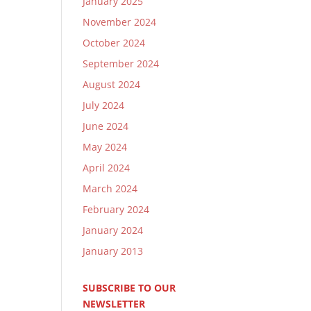
January 2025
November 2024
October 2024
September 2024
August 2024
July 2024
June 2024
May 2024
April 2024
March 2024
February 2024
January 2024
January 2013
SUBSCRIBE TO OUR
NEWSLETTER