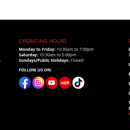
OPERATING HOURS
Monday to Friday:
10:30am to 7:00pm
Saturday:
10:30am to 5:00pm
A
Sundays/Public Holidays:
Closed
FOLLOW US ON: