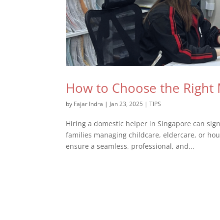
How to Choose the Right 
by
Fajar Indra
|
Jan 23, 2025
|
TIPS
Hiring a domestic helper in Singapore can sign
families managing childcare, eldercare, or hou
ensure a seamless, professional, and...