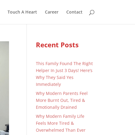
Touch A Heart
Career
Contact
Recent Posts
This Family Found The Right
Helper In Just 3 Days! Here’s
Why They Said Yes
Immediately
Why Modern Parents Feel
More Burnt Out, Tired &
Emotionally Drained
Why Modern Family Life
Feels More Tired &
Overwhelmed Than Ever