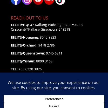
REACH OUT TO US
EELIT@HQ:
47 Kallang Pudding Road #06-13
Crescent@Kallang
Singapore 349318
EELIT@Hougang:
8043 9823
EELIT@Orchard:
9478 2786
EELIT@Queenstown:
9745 6811
EELIT@Yishun:
8090 3168
TEL:
+65 6320 3826
EMAIL:
enquiry@eelit.sg
FEEDBACK
on our Service Personnel
EELIT AGENCY GROUP Copyright © 2026 | EA Lic. No.