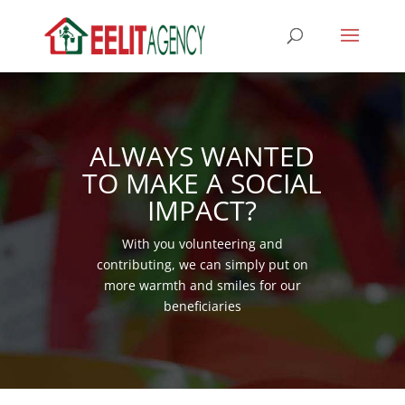
ALWAYS WANTED
TO MAKE A SOCIAL
IMPACT?
With you volunteering and
contributing, we can simply put on
more warmth and smiles for our
beneficiaries