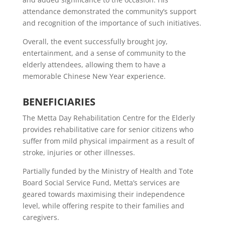
attendance demonstrated the community’s support
and recognition of the importance of such initiatives.
Overall, the event successfully brought joy,
entertainment, and a sense of community to the
elderly attendees, allowing them to have a
memorable Chinese New Year experience.
BENEFICIARIES
The Metta Day Rehabilitation Centre for the Elderly
provides rehabilitative care for senior citizens who
suffer from mild physical impairment as a result of
stroke, injuries or other illnesses.
Partially funded by the Ministry of Health and Tote
Board Social Service Fund, Metta’s services are
geared towards maximising their independence
level, while offering respite to their families and
caregivers.