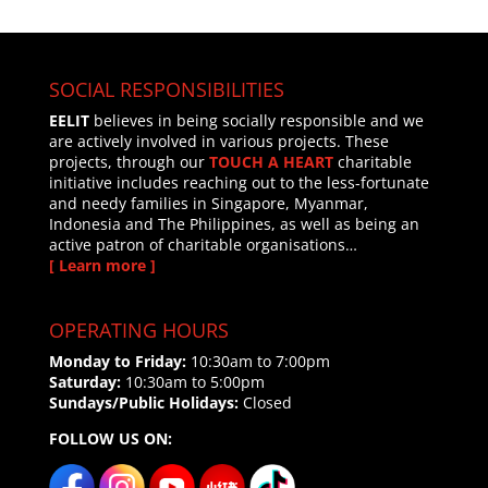
SOCIAL RESPONSIBILITIES
EELIT
believes in being socially responsible and we
are actively involved in various projects. These
projects, through our
TOUCH A HEART
charitable
initiative includes reaching out to the less-fortunate
and needy families in Singapore, Myanmar,
Indonesia and The Philippines, as well as being an
active patron of charitable organisations…
[ Learn more ]
OPERATING HOURS
Monday to Friday:
10:30am to 7:00pm
Saturday:
10:30am to 5:00pm
Sundays/Public Holidays:
Closed
FOLLOW US ON: