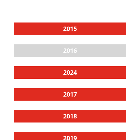
2015
2016
2024
2017
2018
2019