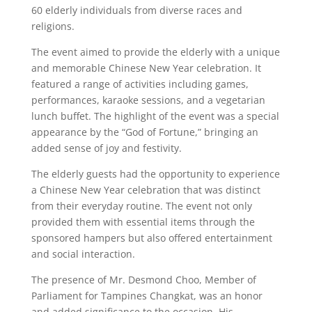
60 elderly individuals from diverse races and
religions.
The event aimed to provide the elderly with a unique
and memorable Chinese New Year celebration. It
featured a range of activities including games,
performances, karaoke sessions, and a vegetarian
lunch buffet. The highlight of the event was a special
appearance by the “God of Fortune,” bringing an
added sense of joy and festivity.
The elderly guests had the opportunity to experience
a Chinese New Year celebration that was distinct
from their everyday routine. The event not only
provided them with essential items through the
sponsored hampers but also offered entertainment
and social interaction.
The presence of Mr. Desmond Choo, Member of
Parliament for Tampines Changkat, was an honor
and added significance to the occasion. His