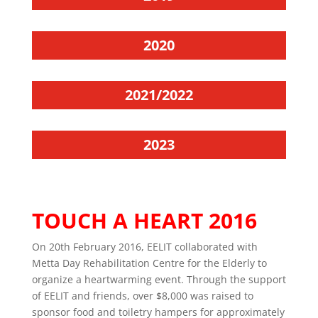
2020
2021/2022
2023
TOUCH A HEART 2016
On 20th February 2016, EELIT collaborated with
Metta Day Rehabilitation Centre for the Elderly to
organize a heartwarming event. Through the support
of EELIT and friends, over $8,000 was raised to
sponsor food and toiletry hampers for approximately