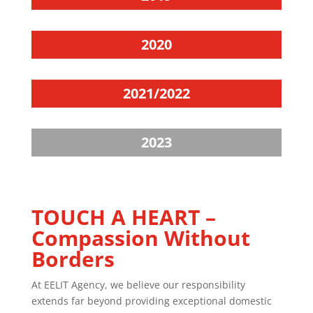
2020
2021/2022
2023
TOUCH A HEART –
Compassion Without
Borders
At EELIT Agency, we believe our responsibility
extends far beyond providing exceptional domestic