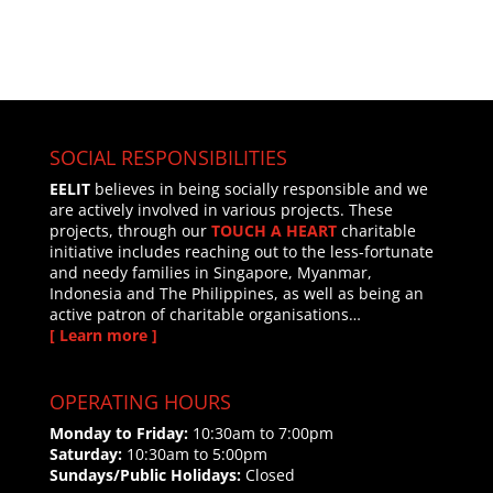
SOCIAL RESPONSIBILITIES
EELIT
believes in being socially responsible and we
are actively involved in various projects. These
projects, through our
TOUCH A HEART
charitable
initiative includes reaching out to the less-fortunate
and needy families in Singapore, Myanmar,
Indonesia and The Philippines, as well as being an
active patron of charitable organisations…
[ Learn more ]
OPERATING HOURS
Monday to Friday:
10:30am to 7:00pm
Saturday:
10:30am to 5:00pm
Sundays/Public Holidays:
Closed