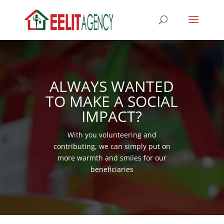
ALWAYS WANTED
TO MAKE A SOCIAL
IMPACT?
With you volunteering and
contributing, we can simply put on
more warmth and smiles for our
beneficiaries