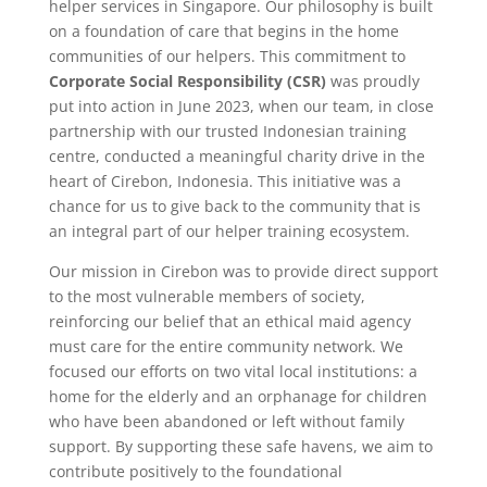
helper services in Singapore. Our philosophy is built
on a foundation of care that begins in the home
communities of our helpers. This commitment to
Corporate Social Responsibility (CSR)
was proudly
put into action in June 2023, when our team, in close
partnership with our trusted Indonesian training
centre, conducted a meaningful charity drive in the
heart of Cirebon, Indonesia. This initiative was a
chance for us to give back to the community that is
an integral part of our helper training ecosystem.
Our mission in Cirebon was to provide direct support
to the most vulnerable members of society,
reinforcing our belief that an ethical maid agency
must care for the entire community network. We
focused our efforts on two vital local institutions: a
home for the elderly and an orphanage for children
who have been abandoned or left without family
support. By supporting these safe havens, we aim to
contribute positively to the foundational