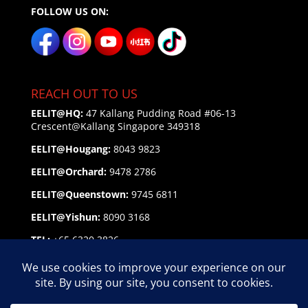
FOLLOW US ON:
REACH OUT TO US
EELIT@HQ:
47 Kallang Pudding Road #06-13
Crescent@Kallang
Singapore 349318
EELIT@Hougang:
8043 9823
EELIT@Orchard:
9478 2786
EELIT@Queenstown:
9745 6811
EELIT@Yishun:
8090 3168
TEL:
+65 6320 3826
EMAIL:
enquiry@eelit.sg
FEEDBACK
on our Service Personnel