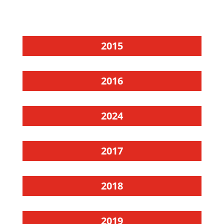
2015
2016
2024
2017
2018
2019