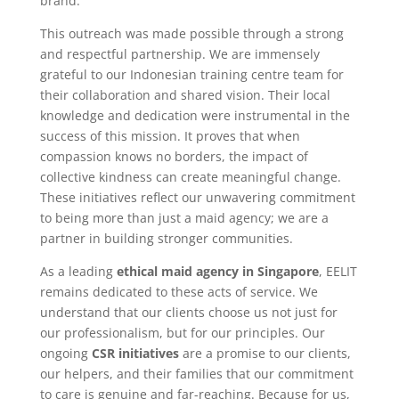
brand.
This outreach was made possible through a strong
and respectful partnership. We are immensely
grateful to our Indonesian training centre team for
their collaboration and shared vision. Their local
knowledge and dedication were instrumental in the
success of this mission. It proves that when
compassion knows no borders, the impact of
collective kindness can create meaningful change.
These initiatives reflect our unwavering commitment
to being more than just a maid agency; we are a
partner in building stronger communities.
As a leading
ethical maid agency in Singapore
, EELIT
remains dedicated to these acts of service. We
understand that our clients choose us not just for
our professionalism, but for our principles. Our
ongoing
CSR initiatives
are a promise to our clients,
our helpers, and their families that our commitment
to care is genuine and far-reaching. Because for us,