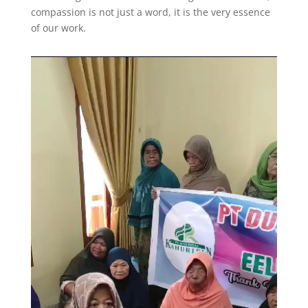
compassion is not just a word, it is the very essence
of our work.