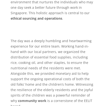
environment that nurtures the individuals who may
one day seek a better future through work in
Singapore. This holistic approach is central to our
ethical sourcing and operations
.
The day was a deeply humbling and heartwarming
experience for our entire team. Working hand-in-
hand with our local partners, we organized the
distribution of essential food supplies, including
rice, cooking oil, and other staples, to ensure the
nutritional needs of the residents were met.
Alongside this, we provided monetary aid to help
support the ongoing operational costs of both the
old folks’ home and the children’s home. Witnessing
the resilience of the elderly residents and the joyful
spirits of the children was a powerful reminder of
why
community work
is a cornerstone of the EELIT