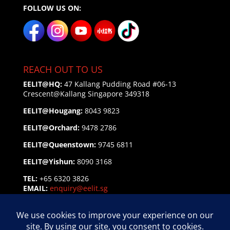
FOLLOW US ON:
REACH OUT TO US
EELIT@HQ:
47 Kallang Pudding Road #06-13
Crescent@Kallang
Singapore 349318
EELIT@Hougang:
8043 9823
EELIT@Orchard:
9478 2786
EELIT@Queenstown:
9745 6811
EELIT@Yishun:
8090 3168
TEL:
+65 6320 3826
EMAIL:
enquiry@eelit.sg
FEEDBACK
on our Service Personnel