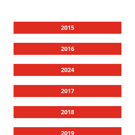
2015
2016
2024
2017
2018
2019