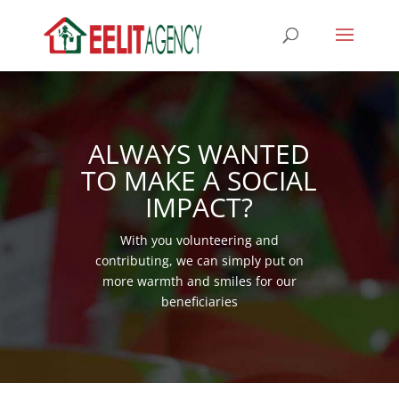
ALWAYS WANTED
TO MAKE A SOCIAL
IMPACT?
With you volunteering and
contributing, we can simply put on
more warmth and smiles for our
beneficiaries