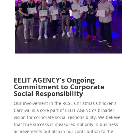
EELIT AGENCY’s Ongoing
Commitment to Corporate
Social Responsibility
Our involvement in the RCSE Christmas Children’s
Carnival is a core part of EELIT AGENCY’s broader
vision for corporate social responsibility. We believe
that true success is measured not only in business
achievements but also in our contribution to the