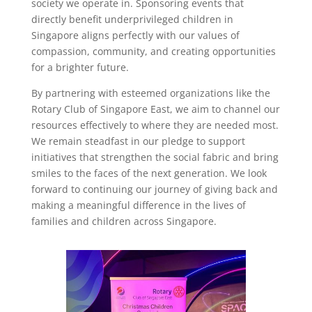
society we operate in. Sponsoring events that
directly benefit underprivileged children in
Singapore aligns perfectly with our values of
compassion, community, and creating opportunities
for a brighter future.
By partnering with esteemed organizations like the
Rotary Club of Singapore East, we aim to channel our
resources effectively to where they are needed most.
We remain steadfast in our pledge to support
initiatives that strengthen the social fabric and bring
smiles to the faces of the next generation. We look
forward to continuing our journey of giving back and
making a meaningful difference in the lives of
families and children across Singapore.