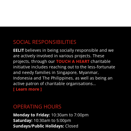
SOCIAL RESPONSIBILITIES
EELIT
believes in being socially responsible and we
are actively involved in various projects. These
projects, through our
TOUCH A HEART
charitable
initiative includes reaching out to the less-fortunate
and needy families in Singapore, Myanmar,
Indonesia and The Philippines, as well as being an
active patron of charitable organisations…
[ Learn more ]
OPERATING HOURS
Monday to Friday:
10:30am to 7:00pm
Saturday:
10:30am to 5:00pm
Sundays/Public Holidays:
Closed