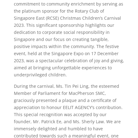
commitment to community enrichment by serving as
the platinum sponsor for the Rotary Club of
Singapore East (RCSE) Christmas Children’s Carnival
2023. This significant sponsorship highlights our
dedication to corporate social responsibility in
Singapore and our focus on creating tangible,
positive impacts within the community. The festive
event, held at the Singapore Expo on 17 December
2023, was a spectacular celebration of joy and giving,
aimed at bringing unforgettable experiences to
underprivileged children.
During the carnival, Ms. Tin Pei Ling, the esteemed
Member of Parliament for MacPherson SMC,
graciously presented a plaque and a certificate of
appreciation to honour EELIT AGENCY’s contribution.
This special recognition was accepted by our
founder, Mr. Patrick Ee, and Ms. Sherly Law. We are
immensely delighted and humbled to have
contributed towards such a meaningful event, one