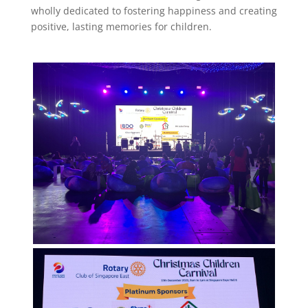
wholly dedicated to fostering happiness and creating
positive, lasting memories for children.