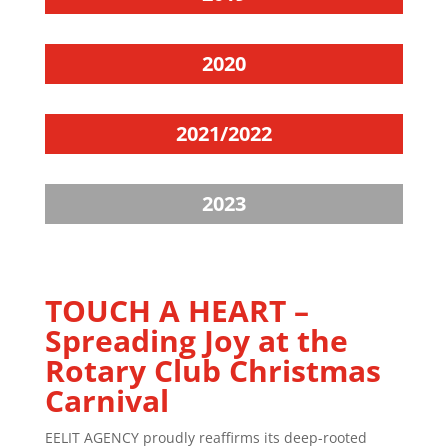
2020
2021/2022
2023
TOUCH A HEART –
Spreading Joy at the
Rotary Club Christmas
Carnival
EELIT AGENCY proudly reaffirms its deep-rooted