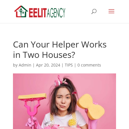
Can Your Helper Works
in Two Houses?
by
Admin
|
Apr 20, 2024
|
TIPS
|
0 comments