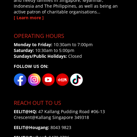
and needy families in Singapore, Myanmar,
Indonesia and The Philippines, as well as being an
active patron of charitable organisations…
[ Learn more ]
OPERATING HOURS
Monday to Friday:
10:30am to 7:00pm
Saturday:
10:30am to 5:00pm
Sundays/Public Holidays:
Closed
FOLLOW US ON:
REACH OUT TO US
EELIT@HQ:
47 Kallang Pudding Road #06-13
Crescent@Kallang
Singapore 349318
EELIT@Hougang:
8043 9823