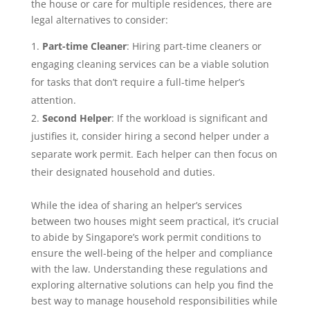
the house or care for multiple residences, there are
legal alternatives to consider:
Part-time Cleaner
: Hiring part-time cleaners or
engaging cleaning services can be a viable solution
for tasks that don’t require a full-time helper’s
attention.
Second Helper
: If the workload is significant and
justifies it, consider hiring a second helper under a
separate work permit. Each helper can then focus on
their designated household and duties.
While the idea of sharing an helper’s services
between two houses might seem practical, it’s crucial
to abide by Singapore’s work permit conditions to
ensure the well-being of the helper and compliance
with the law. Understanding these regulations and
exploring alternative solutions can help you find the
best way to manage household responsibilities while