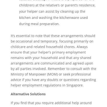
child(ren) at the relative’s or parent’s residence,
your helper can assist by cleaning up the
kitchen and washing the kitchenware used
during meal preparation.
It’s essential to note that these arrangements should
be occasional and temporary, focusing primarily on
childcare and related household chores. Always
ensure that your helper’s primary employment
remains with your household and that any shared
arrangements are communicated and agreed upon
by all parties involved. Remember to consult with the
Ministry of Manpower (MOM) or seek professional
advice if you have any doubts or questions regarding
helper employment regulations in Singapore.
Alternative Solutions
If you find that you require additional help around