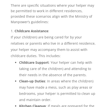
There are specific situations where your helper may
be permitted to work in different residences,
provided these scenarios align with the Ministry of
Manpower’s guidelines:
Childcare Assistance
:
If your child(ren) are being cared for by your
relatives or parents who live in a different residence,
your helper may accompany them to assist with
childcare duties. This includes:
Childcare Support
: Your helper can help with
taking care of the child(ren) and attending to
their needs in the absence of the parents.
Clean-up Duties
: In areas where the child(ren)
may have made a mess, such as play areas or
bedrooms, your helper is permitted to clean up
and maintain order.
Kitchen Cleanup
: If meals are prepared for the