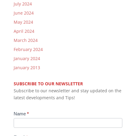
July 2024
June 2024
May 2024
April 2024
March 2024
February 2024
January 2024
January 2013
SUBSCRIBE TO OUR NEWSLETTER
Subscribe to our newsletter and stay updated on the
latest developments and Tips!
Newsletter
Name
*
Subscription