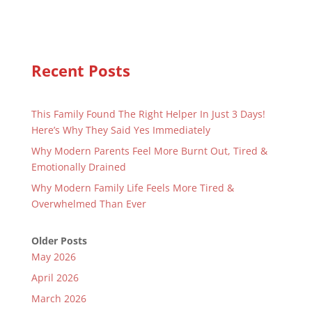
Recent Posts
This Family Found The Right Helper In Just 3 Days!
Here’s Why They Said Yes Immediately
Why Modern Parents Feel More Burnt Out, Tired &
Emotionally Drained
Why Modern Family Life Feels More Tired &
Overwhelmed Than Ever
Older Posts
May 2026
April 2026
March 2026