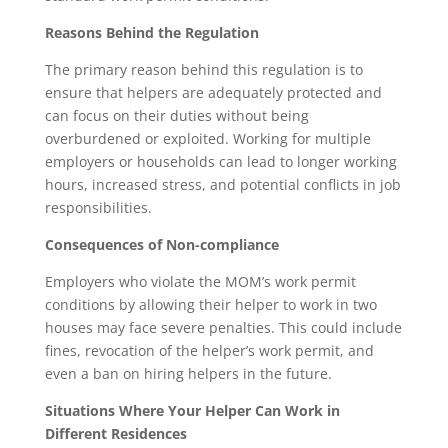
Reasons Behind the Regulation
The primary reason behind this regulation is to
ensure that helpers are adequately protected and
can focus on their duties without being
overburdened or exploited. Working for multiple
employers or households can lead to longer working
hours, increased stress, and potential conflicts in job
responsibilities.
Consequences of Non-compliance
Employers who violate the MOM’s work permit
conditions by allowing their helper to work in two
houses may face severe penalties. This could include
fines, revocation of the helper’s work permit, and
even a ban on hiring helpers in the future.
Situations Where Your Helper Can Work in
Different Residences