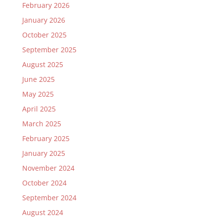
February 2026
January 2026
October 2025
September 2025
August 2025
June 2025
May 2025
April 2025
March 2025
February 2025
January 2025
November 2024
October 2024
September 2024
August 2024