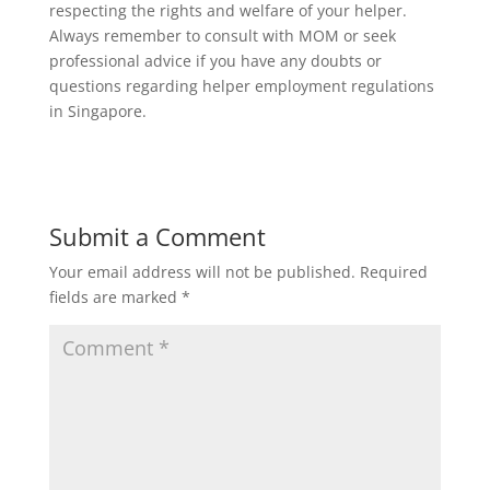
respecting the rights and welfare of your helper.
Always remember to consult with MOM or seek
professional advice if you have any doubts or
questions regarding helper employment regulations
in Singapore.
Submit a Comment
Your email address will not be published.
Required
fields are marked
*