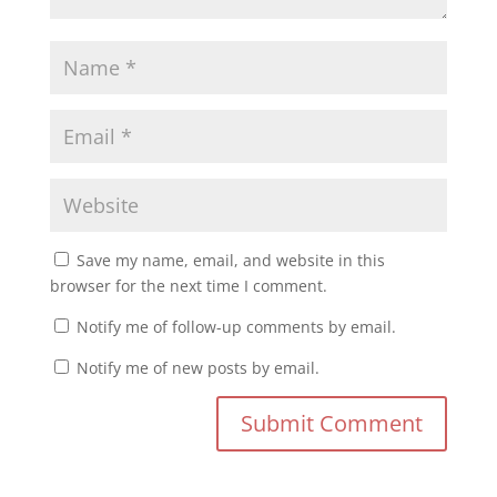
Save my name, email, and website in this
browser for the next time I comment.
Notify me of follow-up comments by email.
Notify me of new posts by email.