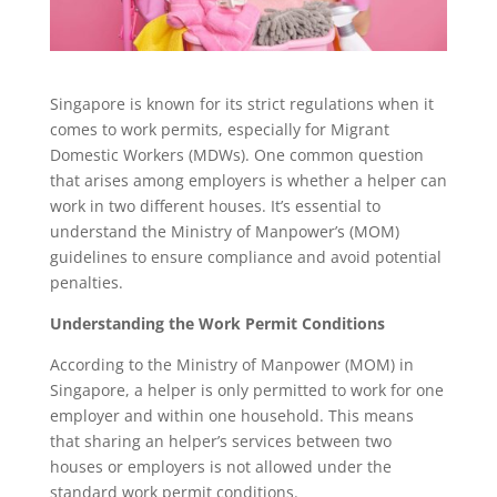
Singapore is known for its strict regulations when it
comes to work permits, especially for Migrant
Domestic Workers (MDWs). One common question
that arises among employers is whether a helper can
work in two different houses. It’s essential to
understand the Ministry of Manpower’s (MOM)
guidelines to ensure compliance and avoid potential
penalties.
Understanding the Work Permit Conditions
According to the Ministry of Manpower (MOM) in
Singapore, a helper is only permitted to work for one
employer and within one household. This means
that sharing an helper’s services between two
houses or employers is not allowed under the
standard work permit conditions.