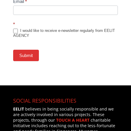
Email
*
*
I would like to receive e-newsletter regularly from EELIT
AGENCY
Submit
SOCIAL RESPONSIBILITIES
EELIT
believes in being socially responsible and we
are actively involved in various projects. These
projects, through our
TOUCH A HEART
charitable
initiative includes reaching out to the less-fortunate