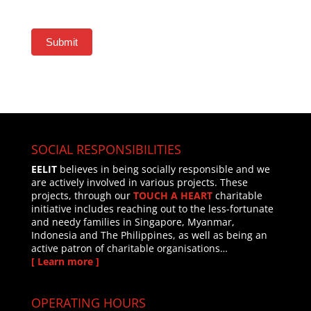
Submit
SOCIAL RESPONSIBILITIES
EELIT
believes in being socially responsible and we
are actively involved in various projects. These
projects, through our
TOUCH A HEART
charitable
initiative includes reaching out to the less-fortunate
and needy families in Singapore, Myanmar,
Indonesia and The Philippines, as well as being an
active patron of charitable organisations…
[ Learn more ]
OPERATING HOURS