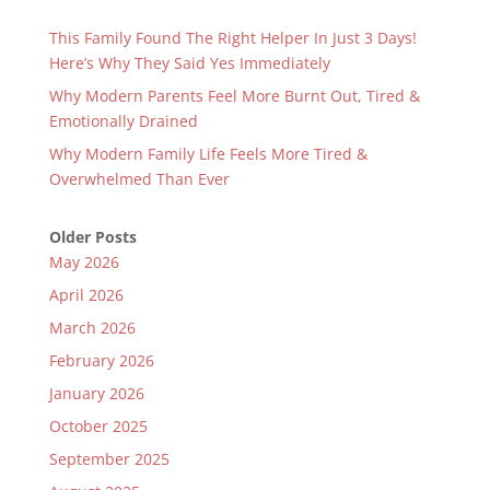
This Family Found The Right Helper In Just 3 Days!
Here’s Why They Said Yes Immediately
Why Modern Parents Feel More Burnt Out, Tired &
Emotionally Drained
Why Modern Family Life Feels More Tired &
Overwhelmed Than Ever
Older Posts
May 2026
April 2026
March 2026
February 2026
January 2026
October 2025
September 2025