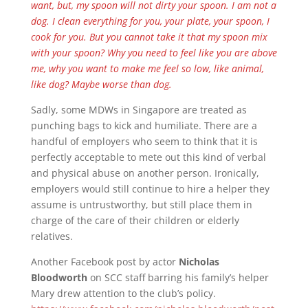
want, but, my spoon will not dirty your spoon. I am not a
dog. I clean everything for you, your plate, your spoon, I
cook for you. But you cannot take it that my spoon mix
with your spoon? Why you need to feel like you are above
me, why you want to make me feel so low, like animal,
like dog? Maybe worse than dog.
Sadly, some MDWs in Singapore are treated as
punching bags to kick and humiliate. There are a
handful of employers who seem to think that it is
perfectly acceptable to mete out this kind of verbal
and physical abuse on another person. Ironically,
employers would still continue to hire a helper they
assume is untrustworthy, but still place them in
charge of the care of their children or elderly
relatives.
Another Facebook post by actor
Nicholas
Bloodworth
on SCC staff barring his family’s helper
Mary drew attention to the club’s policy.