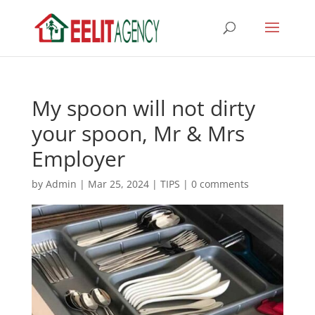
My spoon will not dirty
your spoon, Mr & Mrs
Employer
by
Admin
|
Mar 25, 2024
|
TIPS
|
0 comments