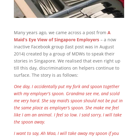
Many years ago, we came across a post from
A
Maid’s Eye View of Singapore Employers
– a now
inactive Facebook group (last post was in August
2014) created by a group of MDWs to speak their
stories in Singapore. We realised that even right up
till this day, discriminations on helpers continue to
surface. The story is as follows:
One day, I accidentally put my fork and spoon together
with my employer’s spoon. Grandma see me, and scold
me very hard. She say maid’s spoon should not be put in
the same place as employer’s spoon. She make me feel
like I am an animal. I feel so low. I said sorry, I will take
the spoon away.
I want to say, Ah Maa, I will take away my spoon if you