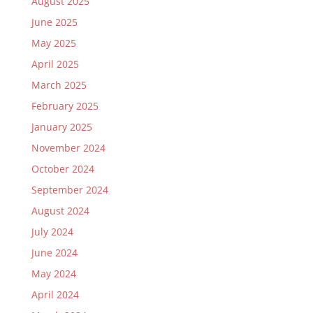
August 2025
June 2025
May 2025
April 2025
March 2025
February 2025
January 2025
November 2024
October 2024
September 2024
August 2024
July 2024
June 2024
May 2024
April 2024