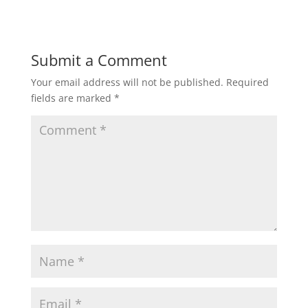
Submit a Comment
Your email address will not be published.
Required
fields are marked
*