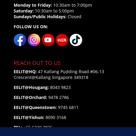
Monday to Friday:
10:30am to 7:00pm
Saturday:
10:30am to 5:00pm
Sundays/Public Holidays:
Closed
FOLLOW US ON:
REACH OUT TO US
EELIT@HQ:
47 Kallang Pudding Road #06-13
Crescent@Kallang
Singapore 349318
EELIT@Hougang:
8043 9823
EELIT@Orchard:
9478 2786
EELIT@Queenstown:
9745 6811
EELIT@Yishun:
8090 3168
TEL:
+65 6320 3826
EMAIL:
enquiry@eelit.sg