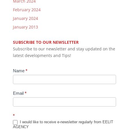
March 2024
February 2024
January 2024
January 2013
SUBSCRIBE TO OUR NEWSLETTER
Subscribe to our newsletter and stay updated on the
latest developments and Tips!
Newsletter
Name
*
Subscription
Email
*
*
I would like to receive e-newsletter regularly from EELIT
AGENCY