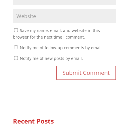
Save my name, email, and website in this
browser for the next time I comment.
Notify me of follow-up comments by email.
Notify me of new posts by email.
Recent Posts