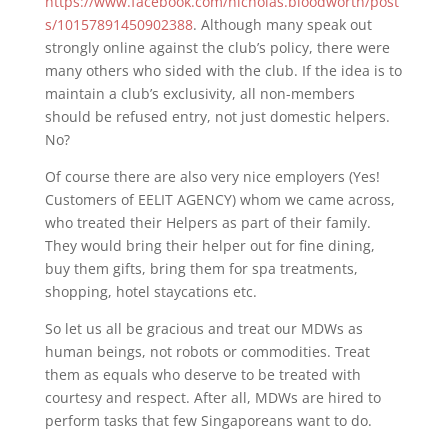
https://www.facebook.com/nicholas.bloodworth/post
s/10157891450902388
. Although many speak out
strongly online against the club’s policy, there were
many others who sided with the club. If the idea is to
maintain a club’s exclusivity, all non-members
should be refused entry, not just domestic helpers.
No?
Of course there are also very nice employers (Yes!
Customers of EELIT AGENCY) whom we came across,
who treated their Helpers as part of their family.
They would bring their helper out for fine dining,
buy them gifts, bring them for spa treatments,
shopping, hotel staycations etc.
So let us all be gracious and treat our MDWs as
human beings, not robots or commodities. Treat
them as equals who deserve to be treated with
courtesy and respect. After all, MDWs are hired to
perform tasks that few Singaporeans want to do.