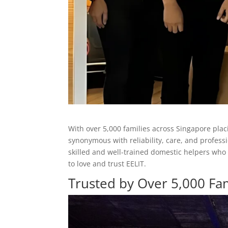
With over 5,000 families across Singapore plac
synonymous with reliability, care, and profess
skilled and well-trained domestic helpers who
to love and trust EELIT.
Trusted by Over 5,000 Fam