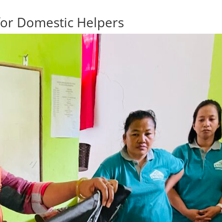
for Domestic Helpers