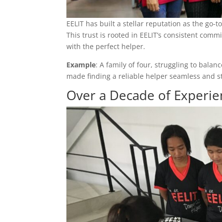
EELIT has built a stellar reputation as the go
This trust is rooted in EELIT’s consistent co
with the perfect helper.
Example
: A family of four, struggling to bal
made finding a reliable helper seamless and st
Over a Decade of Experie