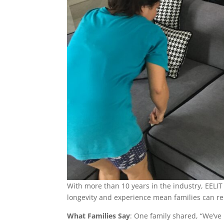
With more than 10 years in the industry, EELIT
longevity and experience mean families can rel
What Families Say
: One family shared, “We’ve 