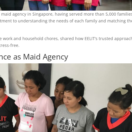
-to maid agency in Singapore, having served more than 5,000 familie
mmitment to understanding the needs of each family and matching t
ance work and household chores, shared how EELIT’s trusted approac
ress-free.
nce as Maid Agency