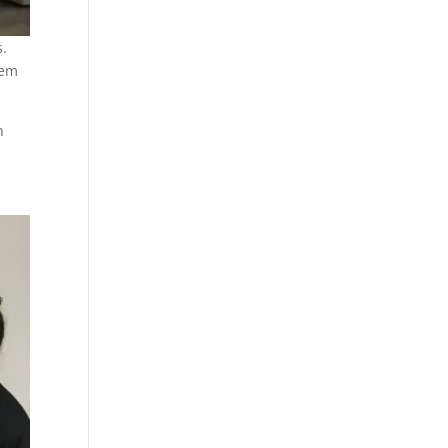
s.
hem
h