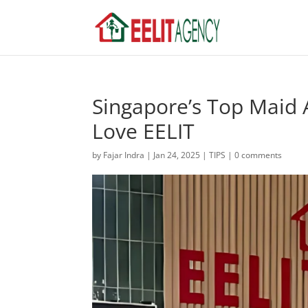
Singapore’s Top Maid 
Love EELIT
by
Fajar Indra
|
Jan 24, 2025
|
TIPS
|
0 comments