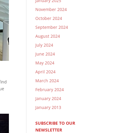
January 2025
November 2024
October 2024
September 2024
August 2024
July 2024
June 2024
May 2024
April 2024
March 2024
find
nue
February 2024
January 2024
January 2013
SUBSCRIBE TO OUR
NEWSLETTER