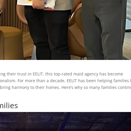
ing their trust in EELIT, this top-rated maid agency has become
ionalism. For more than a decade, EELIT has been helping families 
 bring harmony to their homes. Here’s why so many families conti
ilies