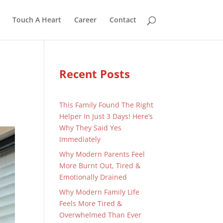
Touch A Heart
Career
Contact
Recent Posts
This Family Found The Right
Helper In Just 3 Days! Here’s
Why They Said Yes
Immediately
Why Modern Parents Feel
More Burnt Out, Tired &
Emotionally Drained
Why Modern Family Life
Feels More Tired &
Overwhelmed Than Ever