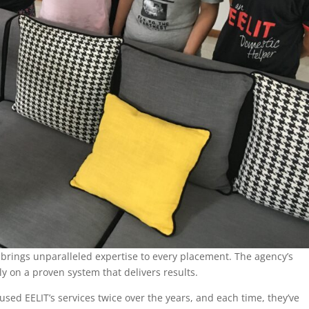
 brings unparalleled expertise to every placement. The agency’s
y on a proven system that delivers results.
used EELIT’s services twice over the years, and each time, they’ve