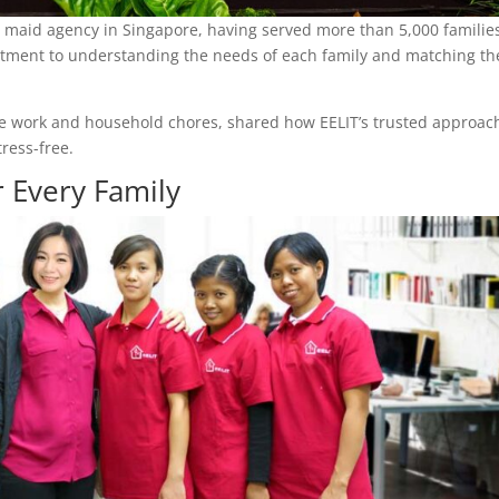
o maid agency in Singapore, having served more than 5,000 familie
mmitment to understanding the needs of each family and matching t
ance work and household chores, shared how EELIT’s trusted approac
ress-free.
 Every Family