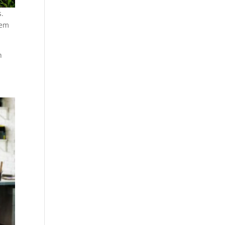
s.
hem
h