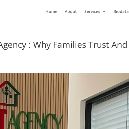
Home
About
Services
Biodata
Agency : Why Families Trust And