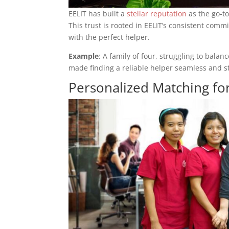
EELIT has built a
stellar reputation
as the go-t
This trust is rooted in EELIT’s consistent co
with the perfect helper.
Example
: A family of four, struggling to bal
made finding a reliable helper seamless and st
Personalized Matching for