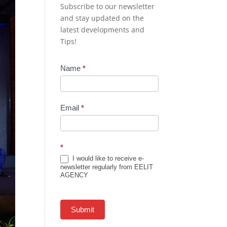
Subscribe to our newsletter
and stay updated on the
latest developments and
Tips!
Newsletter
Name
*
Subscription
Email
*
*
I would like to receive e-
newsletter regularly from EELIT
AGENCY
Submit