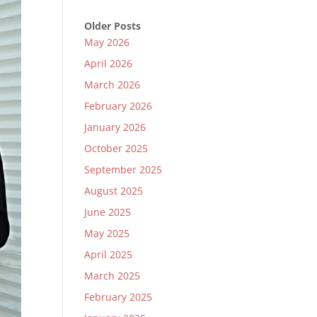
Older Posts
May 2026
April 2026
March 2026
February 2026
January 2026
October 2025
September 2025
August 2025
June 2025
May 2025
April 2025
March 2025
February 2025