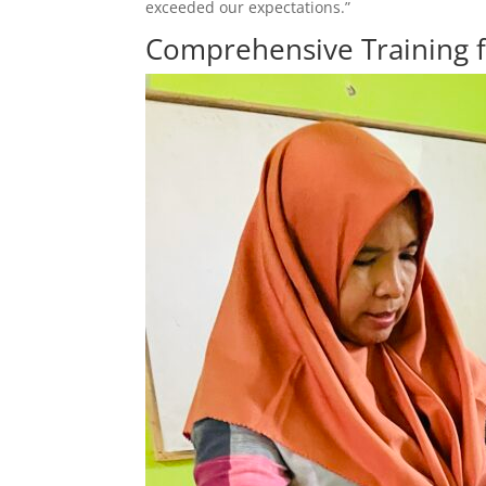
exceeded our expectations.”
Comprehensive Training 