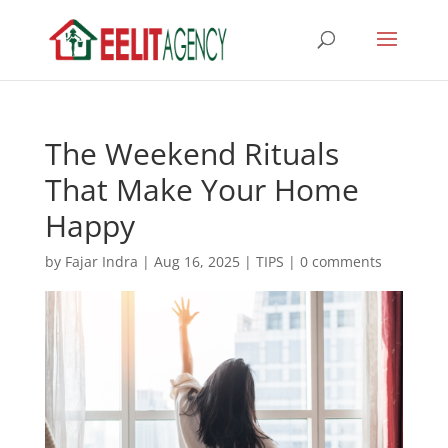
The Weekend Rituals
That Make Your Home
Happy
by
Fajar Indra
|
Aug 16, 2025
|
TIPS
|
0 comments