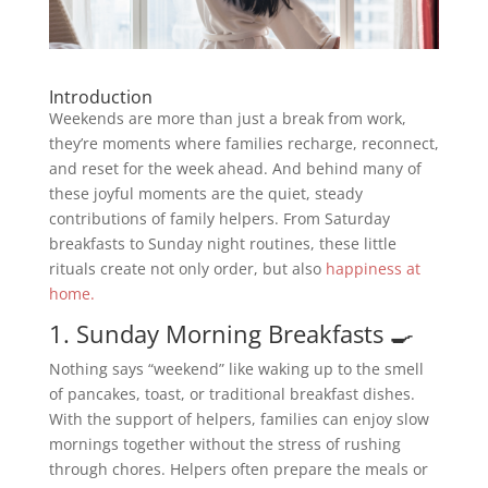
Introduction
Weekends are more than just a break from work,
they’re moments where families recharge, reconnect,
and reset for the week ahead. And behind many of
these joyful moments are the quiet, steady
contributions of family helpers. From Saturday
breakfasts to Sunday night routines, these little
rituals create not only order, but also
happiness at
home.
1. Sunday Morning Breakfasts 🍳
Nothing says “weekend” like waking up to the smell
of pancakes, toast, or traditional breakfast dishes.
With the support of helpers, families can enjoy slow
mornings together without the stress of rushing
through chores. Helpers often prepare the meals or