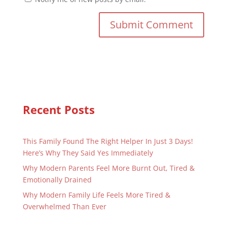
Recent Posts
This Family Found The Right Helper In Just 3 Days!
Here’s Why They Said Yes Immediately
Why Modern Parents Feel More Burnt Out, Tired &
Emotionally Drained
Why Modern Family Life Feels More Tired &
Overwhelmed Than Ever