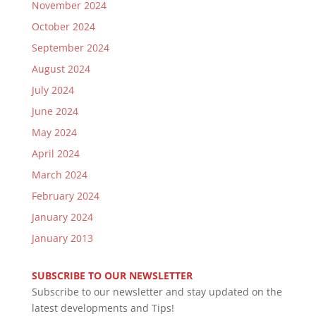
November 2024
October 2024
September 2024
August 2024
July 2024
June 2024
May 2024
April 2024
March 2024
February 2024
January 2024
January 2013
SUBSCRIBE TO OUR NEWSLETTER
Subscribe to our newsletter and stay updated on the
latest developments and Tips!