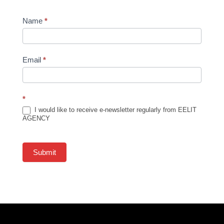
Newsletter
Name
*
Subscription
Email
*
*
I would like to receive e-newsletter regularly from EELIT
AGENCY
Submit