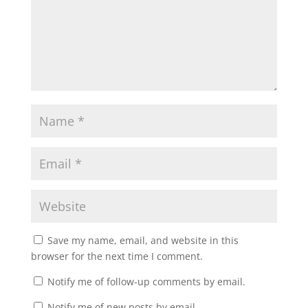
Save my name, email, and website in this
browser for the next time I comment.
Notify me of follow-up comments by email.
Notify me of new posts by email.