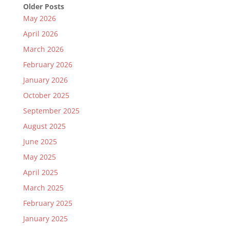
Older Posts
May 2026
April 2026
March 2026
February 2026
January 2026
October 2025
September 2025
August 2025
June 2025
May 2025
April 2025
March 2025
February 2025
January 2025