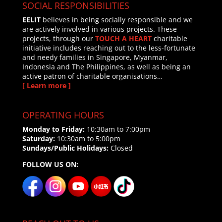
SOCIAL RESPONSIBILITIES
EELIT
believes in being socially responsible and we
are actively involved in various projects. These
projects, through our
TOUCH A HEART
charitable
initiative includes reaching out to the less-fortunate
and needy families in Singapore, Myanmar,
Indonesia and The Philippines, as well as being an
active patron of charitable organisations…
[ Learn more ]
OPERATING HOURS
Monday to Friday:
10:30am to 7:00pm
Saturday:
10:30am to 5:00pm
Sundays/Public Holidays:
Closed
FOLLOW US ON: