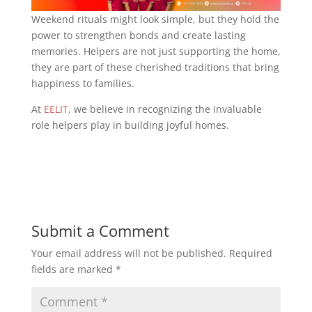
Weekend rituals might look simple, but they hold the
power to strengthen bonds and create lasting
memories. Helpers are not just supporting the home,
they are part of these cherished traditions that bring
happiness to families.
At
EELIT
, we believe in recognizing the invaluable
role helpers play in building joyful homes.
Submit a Comment
Your email address will not be published.
Required
fields are marked
*