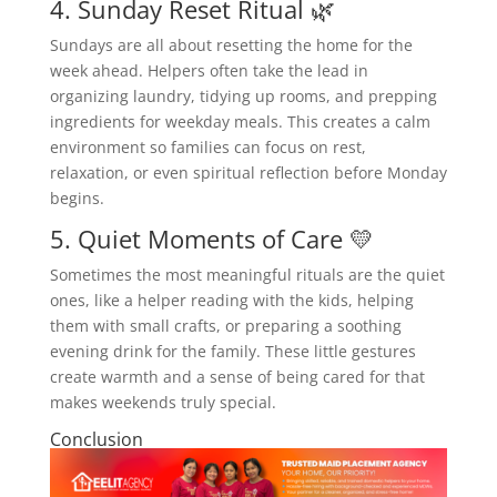
4. Sunday Reset Ritual 🌿
Sundays are all about resetting the home for the
week ahead. Helpers often take the lead in
organizing laundry, tidying up rooms, and prepping
ingredients for weekday meals. This creates a calm
environment so families can focus on rest,
relaxation, or even spiritual reflection before Monday
begins.
5. Quiet Moments of Care 💛
Sometimes the most meaningful rituals are the quiet
ones, like a helper reading with the kids, helping
them with small crafts, or preparing a soothing
evening drink for the family. These little gestures
create warmth and a sense of being cared for that
makes weekends truly special.
Conclusion