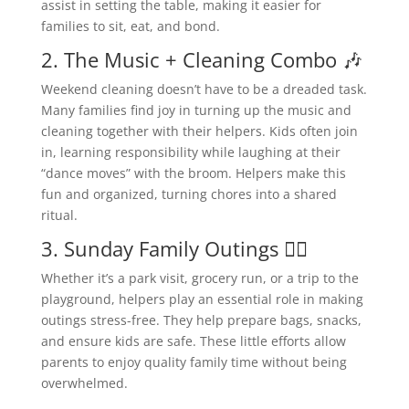
assist in setting the table, making it easier for
families to sit, eat, and bond.
2. The Music + Cleaning Combo 🎶
Weekend cleaning doesn’t have to be a dreaded task.
Many families find joy in turning up the music and
cleaning together with their helpers. Kids often join
in, learning responsibility while laughing at their
“dance moves” with the broom. Helpers make this
fun and organized, turning chores into a shared
ritual.
3. Sunday Family Outings 🚶‍♀️
Whether it’s a park visit, grocery run, or a trip to the
playground, helpers play an essential role in making
outings stress-free. They help prepare bags, snacks,
and ensure kids are safe. These little efforts allow
parents to enjoy quality family time without being
overwhelmed.