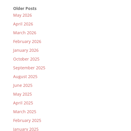
Older Posts
May 2026
April 2026
March 2026
February 2026
January 2026
October 2025
September 2025
August 2025
June 2025
May 2025
April 2025
March 2025
February 2025
January 2025