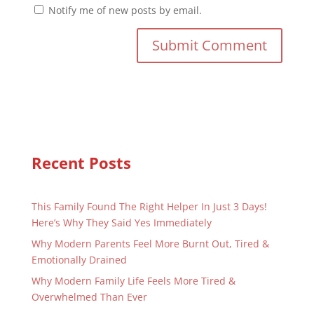
Notify me of new posts by email.
Recent Posts
This Family Found The Right Helper In Just 3 Days!
Here’s Why They Said Yes Immediately
Why Modern Parents Feel More Burnt Out, Tired &
Emotionally Drained
Why Modern Family Life Feels More Tired &
Overwhelmed Than Ever