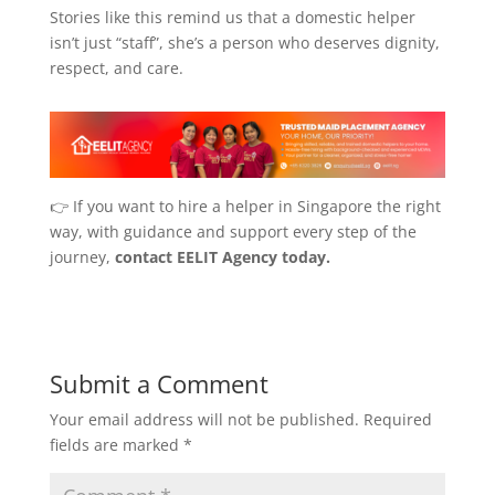
Stories like this remind us that a domestic helper
isn’t just “staff”, she’s a person who deserves dignity,
respect, and care.
👉 If you want to hire a helper in Singapore the right
way, with guidance and support every step of the
journey,
contact EELIT Agency today.
Submit a Comment
Your email address will not be published.
Required
fields are marked
*