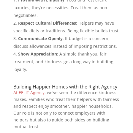
luxuries; they’re necessities. Treat them as non-
negotiables.
Respect Cultural Differences
: Helpers may have
specific diets or traditions. Being flexible builds trust.
Communicate Openly
: If budget is a concern,
discuss allowances instead of imposing restrictions.
Show Appreciation
: A simple thank you, fair
treatment, and kindness go a long way in building
loyalty.
Building Happier Homes with the Right Agency
At EELIT Agency
, we’ve seen the difference kindness
makes. Families who treat their helpers with fairness
and respect enjoy smoother, happier households.
Our role is not only to connect employers with
helpers but also to guide both sides on building
mutual trust.