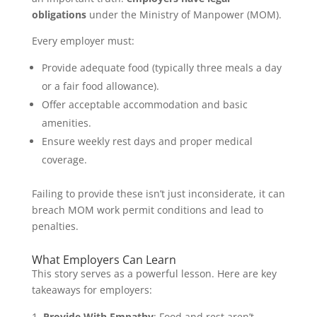
obligations
under the Ministry of Manpower (MOM).
Every employer must:
Provide adequate food (typically three meals a day
or a fair food allowance).
Offer acceptable accommodation and basic
amenities.
Ensure weekly rest days and proper medical
coverage.
Failing to provide these isn’t just inconsiderate, it can
breach MOM work permit conditions and lead to
penalties.
What Employers Can Learn
This story serves as a powerful lesson. Here are key
takeaways for employers:
Provide With Empathy
: Food and rest aren’t