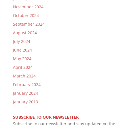
November 2024
October 2024
September 2024
August 2024
July 2024
June 2024
May 2024
April 2024
March 2024
February 2024
January 2024
January 2013
SUBSCRIBE TO OUR NEWSLETTER
Subscribe to our newsletter and stay updated on the