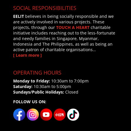
SOCIAL RESPONSIBILITIES
EELIT
believes in being socially responsible and we
are actively involved in various projects. These
projects, through our
TOUCH A HEART
charitable
initiative includes reaching out to the less-fortunate
and needy families in Singapore, Myanmar,
Indonesia and The Philippines, as well as being an
active patron of charitable organisations…
[ Learn more ]
OPERATING HOURS
Monday to Friday:
10:30am to 7:00pm
Saturday:
10:30am to 5:00pm
Sundays/Public Holidays:
Closed
FOLLOW US ON: