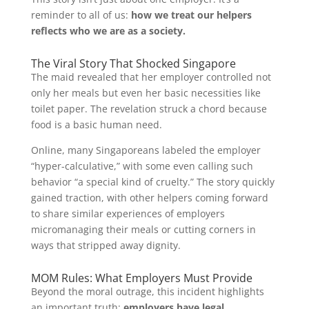
reminder to all of us:
how we treat our helpers
reflects who we are as a society.
The Viral Story That Shocked Singapore
The maid revealed that her employer controlled not
only her meals but even her basic necessities like
toilet paper. The revelation struck a chord because
food is a basic human need.
Online, many Singaporeans labeled the employer
“hyper-calculative,” with some even calling such
behavior “a special kind of cruelty.” The story quickly
gained traction, with other helpers coming forward
to share similar experiences of employers
micromanaging their meals or cutting corners in
ways that stripped away dignity.
MOM Rules: What Employers Must Provide
Beyond the moral outrage, this incident highlights
an important truth:
employers have legal