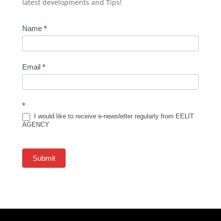
latest developments and Tips!
Newsletter
Name
*
Subscription
Email
*
*
I would like to receive e-newsletter regularly from EELIT
AGENCY
Submit