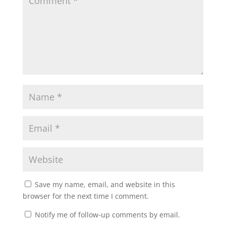
Save my name, email, and website in this
browser for the next time I comment.
Notify me of follow-up comments by email.