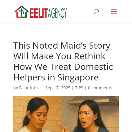
This Noted Maid’s Story
Will Make You Rethink
How We Treat Domestic
Helpers in Singapore
by
Fajar Indra
|
Sep 17, 2025
|
TIPS
|
0 comments