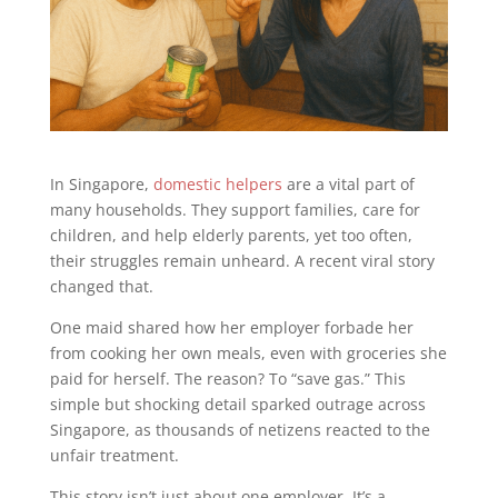
In Singapore,
domestic helpers
are a vital part of
many households. They support families, care for
children, and help elderly parents, yet too often,
their struggles remain unheard. A recent viral story
changed that.
One maid shared how her employer forbade her
from cooking her own meals, even with groceries she
paid for herself. The reason? To “save gas.” This
simple but shocking detail sparked outrage across
Singapore, as thousands of netizens reacted to the
unfair treatment.
This story isn’t just about one employer. It’s a