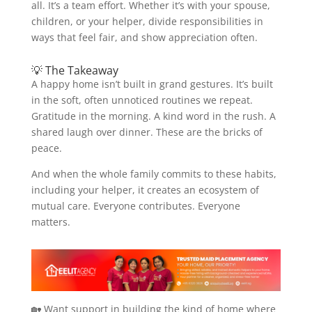
all. It’s a team effort. Whether it’s with your spouse,
children, or your helper, divide responsibilities in
ways that feel fair, and show appreciation often.
💡 The Takeaway
A happy home isn’t built in grand gestures. It’s built
in the soft, often unnoticed routines we repeat.
Gratitude in the morning. A kind word in the rush. A
shared laugh over dinner. These are the bricks of
peace.
And when the whole family commits to these habits,
including your helper, it creates an ecosystem of
mutual care. Everyone contributes. Everyone
matters.
🏡 Want support in building the kind of home where