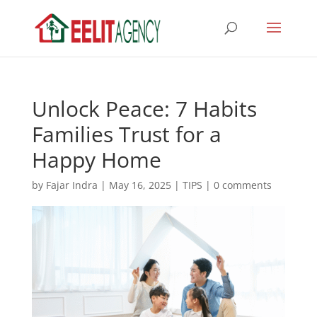
Unlock Peace: 7 Habits
Families Trust for a
Happy Home
by
Fajar Indra
|
May 16, 2025
|
TIPS
|
0 comments