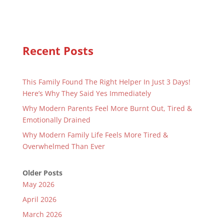
Recent Posts
This Family Found The Right Helper In Just 3 Days!
Here’s Why They Said Yes Immediately
Why Modern Parents Feel More Burnt Out, Tired &
Emotionally Drained
Why Modern Family Life Feels More Tired &
Overwhelmed Than Ever
Older Posts
May 2026
April 2026
March 2026