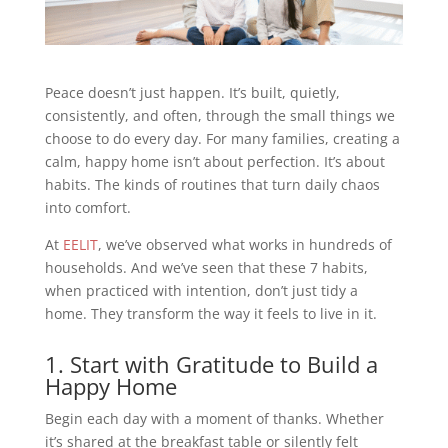
Peace doesn’t just happen. It’s built, quietly,
consistently, and often, through the small things we
choose to do every day. For many families, creating a
calm, happy home isn’t about perfection. It’s about
habits. The kinds of routines that turn daily chaos
into comfort.
At
EELIT
, we’ve observed what works in hundreds of
households. And we’ve seen that these 7 habits,
when practiced with intention, don’t just tidy a
home. They transform the way it feels to live in it.
1. Start with Gratitude to Build a
Happy Home
Begin each day with a moment of thanks. Whether
it’s shared at the breakfast table or silently felt