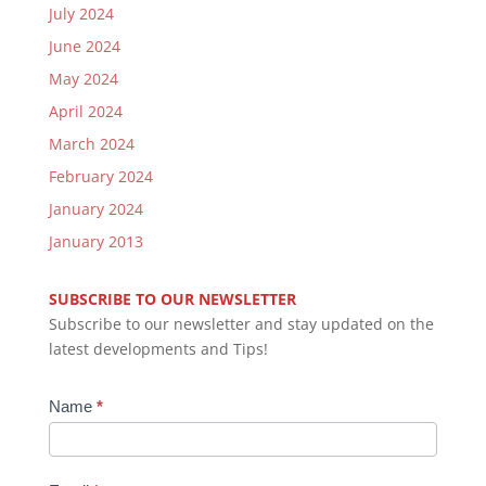
July 2024
June 2024
May 2024
April 2024
March 2024
February 2024
January 2024
January 2013
SUBSCRIBE TO OUR NEWSLETTER
Subscribe to our newsletter and stay updated on the
latest developments and Tips!
Newsletter
Name
*
Subscription