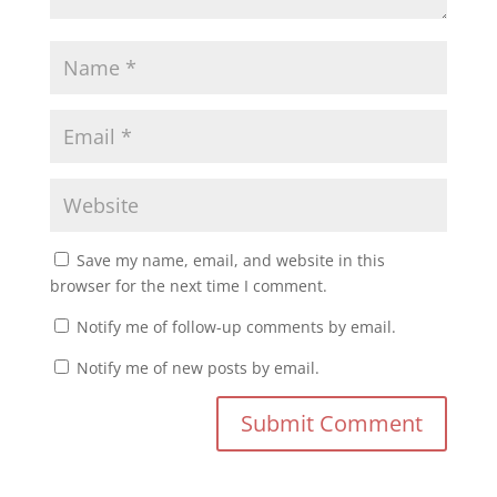
Save my name, email, and website in this
browser for the next time I comment.
Notify me of follow-up comments by email.
Notify me of new posts by email.