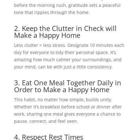
before the morning rush, gratitude sets a peaceful
tone that ripples through the home.
2. Keep the Clutter in Check will
Make a Happy Home
Less clutter = less stress. Designate 10 minutes each
day for everyone to tidy their personal space. It’s
amazing how much calmer your surroundings, and
your mind, can be with just a little consistency.
3. Eat One Meal Together Daily in
Order to Make a Happy Home
This habit, no matter how simple, builds unity.
Whether it’s breakfast before school or dinner after
work, sharing one meal gives everyone a chance to
pause, connect, and feel seen.
4. Respect Rest Times