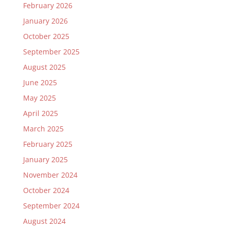
February 2026
January 2026
October 2025
September 2025
August 2025
June 2025
May 2025
April 2025
March 2025
February 2025
January 2025
November 2024
October 2024
September 2024
August 2024