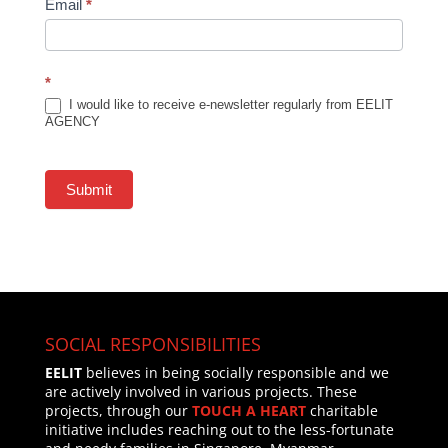
Email
*
*
I would like to receive e-newsletter regularly from EELIT
AGENCY
Submit
SOCIAL RESPONSIBILITIES
EELIT
believes in being socially responsible and we
are actively involved in various projects. These
projects, through our
TOUCH A HEART
charitable
initiative includes reaching out to the less-fortunate