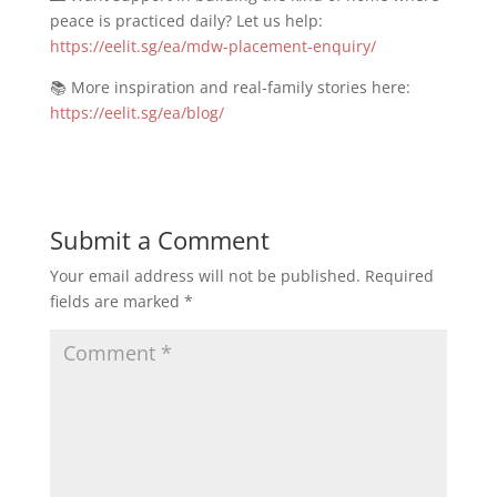
peace is practiced daily? Let us help:
https://eelit.sg/ea/mdw-placement-enquiry/
📚 More inspiration and real-family stories here:
https://eelit.sg/ea/blog/
Submit a Comment
Your email address will not be published.
Required
fields are marked
*