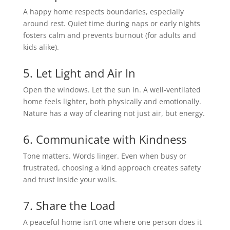
A happy home respects boundaries, especially
around rest. Quiet time during naps or early nights
fosters calm and prevents burnout (for adults and
kids alike).
5. Let Light and Air In
Open the windows. Let the sun in. A well-ventilated
home feels lighter, both physically and emotionally.
Nature has a way of clearing not just air, but energy.
6. Communicate with Kindness
Tone matters. Words linger. Even when busy or
frustrated, choosing a kind approach creates safety
and trust inside your walls.
7. Share the Load
A peaceful home isn’t one where one person does it