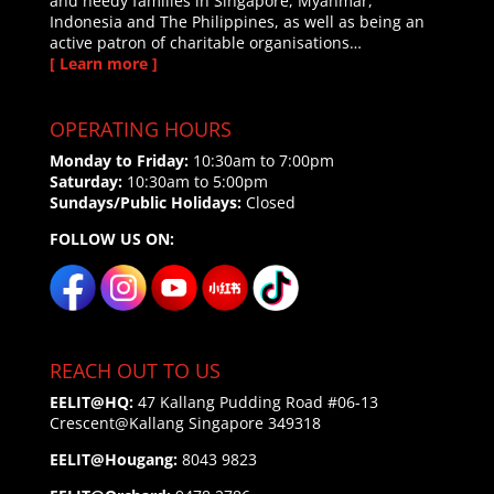
and needy families in Singapore, Myanmar,
Indonesia and The Philippines, as well as being an
active patron of charitable organisations…
[ Learn more ]
OPERATING HOURS
Monday to Friday:
10:30am to 7:00pm
Saturday:
10:30am to 5:00pm
Sundays/Public Holidays:
Closed
FOLLOW US ON:
REACH OUT TO US
EELIT@HQ:
47 Kallang Pudding Road #06-13
Crescent@Kallang
Singapore 349318
EELIT@Hougang:
8043 9823