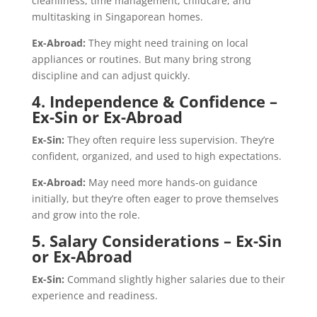
cleanliness, time management, childcare, and
multitasking in Singaporean homes.
Ex-Abroad:
They might need training on local
appliances or routines. But many bring strong
discipline and can adjust quickly.
4. Independence & Confidence –
Ex-Sin or Ex-Abroad
Ex-Sin:
They often require less supervision. They’re
confident, organized, and used to high expectations.
Ex-Abroad:
May need more hands-on guidance
initially, but they’re often eager to prove themselves
and grow into the role.
5. Salary Considerations – Ex-Sin
or Ex-Abroad
Ex-Sin:
Command slightly higher salaries due to their
experience and readiness.