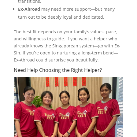
transitions.
Ex-Abroad
may need more support—but many
turn out to be deeply loyal and dedicated.
The best fit depends on your family’s values, pace,
and willingness to guide. If you want a helper who
already knows the Singaporean system—go with Ex-
Sin. If you’re open to nurturing a long-term bond—
Ex-Abroad could surprise you beautifully.
Need Help Choosing the Right Helper?