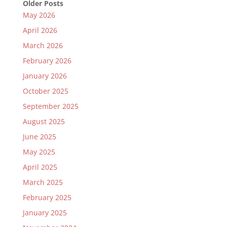
Older Posts
May 2026
April 2026
March 2026
February 2026
January 2026
October 2025
September 2025
August 2025
June 2025
May 2025
April 2025
March 2025
February 2025
January 2025