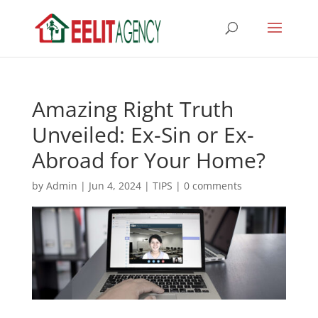
Amazing Right Truth
Unveiled: Ex-Sin or Ex-
Abroad for Your Home?
by
Admin
|
Jun 4, 2024
|
TIPS
|
0 comments