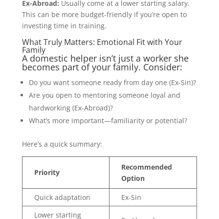
Ex-Abroad:
Usually come at a lower starting salary.
This can be more budget-friendly if you’re open to
investing time in training.
What Truly Matters: Emotional Fit with Your
Family
A domestic helper isn’t just a worker she
becomes part of your family. Consider:
Do you want someone ready from day one (Ex-Sin)?
Are you open to mentoring someone loyal and
hardworking (Ex-Abroad)?
What’s more important—familiarity or potential?
Here’s a quick summary:
Recommended
Priority
Option
Quick adaptation
Ex-Sin
Lower starting