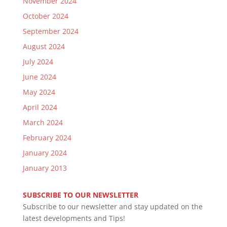
November 2024
October 2024
September 2024
August 2024
July 2024
June 2024
May 2024
April 2024
March 2024
February 2024
January 2024
January 2013
SUBSCRIBE TO OUR NEWSLETTER
Subscribe to our newsletter and stay updated on the
latest developments and Tips!