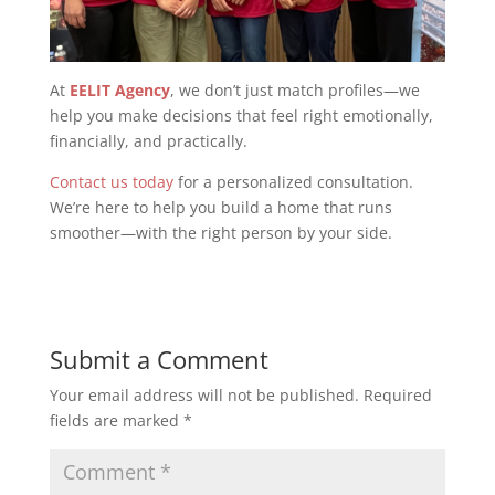
At
EELIT Agency
, we don’t just match profiles—we
help you make decisions that feel right emotionally,
financially, and practically.
Contact us today
for a personalized consultation.
We’re here to help you build a home that runs
smoother—with the right person by your side.
Submit a Comment
Your email address will not be published.
Required
fields are marked
*