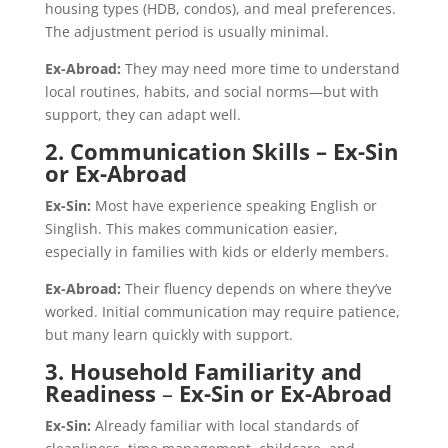
housing types (HDB, condos), and meal preferences.
The adjustment period is usually minimal.
Ex-Abroad:
They may need more time to understand
local routines, habits, and social norms—but with
support, they can adapt well.
2. Communication Skills – Ex-Sin
or Ex-Abroad
Ex-Sin:
Most have experience speaking English or
Singlish. This makes communication easier,
especially in families with kids or elderly members.
Ex-Abroad:
Their fluency depends on where they’ve
worked. Initial communication may require patience,
but many learn quickly with support.
3. Household Familiarity and
Readiness
–
Ex-Sin or Ex-Abroad
Ex-Sin:
Already familiar with local standards of