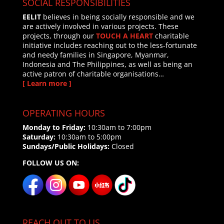
SOCIAL RESPONSIBILITIES
EELIT
believes in being socially responsible and we
are actively involved in various projects. These
projects, through our
TOUCH A HEART
charitable
initiative includes reaching out to the less-fortunate
and needy families in Singapore, Myanmar,
Indonesia and The Philippines, as well as being an
active patron of charitable organisations…
[ Learn more ]
OPERATING HOURS
Monday to Friday:
10:30am to 7:00pm
Saturday:
10:30am to 5:00pm
Sundays/Public Holidays:
Closed
FOLLOW US ON:
REACH OUT TO US