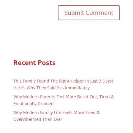
Recent Posts
This Family Found The Right Helper In Just 3 Days!
Here’s Why They Said Yes Immediately
Why Modern Parents Feel More Burnt Out, Tired &
Emotionally Drained
Why Modern Family Life Feels More Tired &
Overwhelmed Than Ever