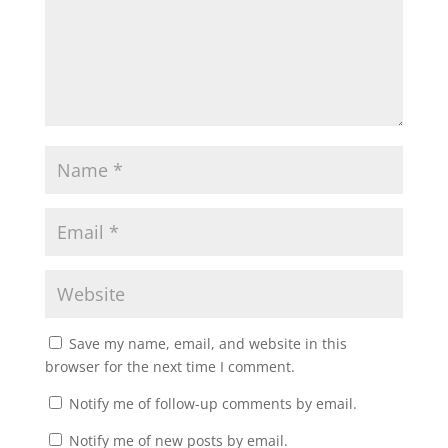
Save my name, email, and website in this
browser for the next time I comment.
Notify me of follow-up comments by email.
Notify me of new posts by email.