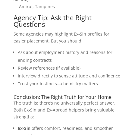
— Amirul, Tampines
Agency Tip: Ask the Right
Questions
Some agencies may highlight Ex-Sin profiles for
easier placement. But you should:
Ask about employment history and reasons for
ending contracts
Review references (if available)
Interview directly to sense attitude and confidence
Trust your instincts—chemistry matters
Conclusion: The Right Truth for Your Home
The truth is: there’s no universally perfect answer.
Both Ex-Sin and Ex-Abroad helpers bring valuable
strengths:
Ex-Sin
offers comfort, readiness, and smoother