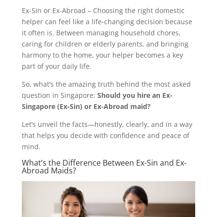
Ex-Sin or Ex-Abroad – Choosing the right domestic
helper can feel like a life-changing decision because
it often is. Between managing household chores,
caring for children or elderly parents, and bringing
harmony to the home, your helper becomes a key
part of your daily life.
So, what’s the amazing truth behind the most asked
question in Singapore:
Should you hire an Ex-
Singapore (Ex-Sin) or Ex-Abroad maid?
Let’s unveil the facts—honestly, clearly, and in a way
that helps you decide with confidence and peace of
mind.
What’s the Difference Between Ex-Sin and Ex-
Abroad Maids?