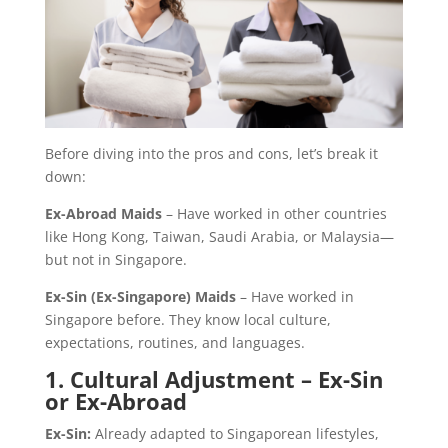
Before diving into the pros and cons, let’s break it
down:
Ex-Abroad Maids
– Have worked in other countries
like Hong Kong, Taiwan, Saudi Arabia, or Malaysia—
but not in Singapore.
Ex-Sin (Ex-Singapore) Maids
– Have worked in
Singapore before. They know local culture,
expectations, routines, and languages.
1. Cultural Adjustment – Ex-Sin
or Ex-Abroad
Ex-Sin:
Already adapted to Singaporean lifestyles,