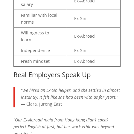
Ex-Abroad
salary
Familiar with local
Ex-Sin
norms
Willingness to
Ex-Abroad
learn
Independence
Ex-Sin
Fresh mindset
Ex-Abroad
Real Employers Speak Up
“We hired an Ex-Sin helper, and she settled in almost
instantly. It felt like she had been with us for years.”
— Clara, Jurong East
“Our Ex-Abroad maid from Hong Kong didn’t speak
perfect English at first, but her work ethic was beyond
amazing.”