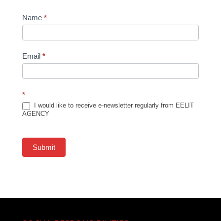
Newsletter
Name
*
Subscription
Email
*
*
I would like to receive e-newsletter regularly from EELIT
AGENCY
Submit