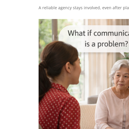
A reliable agency stays involved, even after p