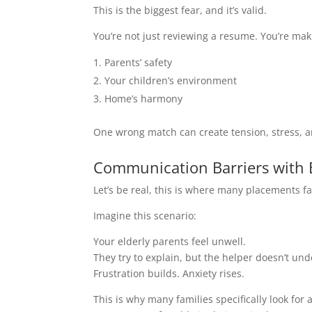
This is the biggest fear, and it’s valid.
You’re not just reviewing a resume. You’re maki
Parents’ safety
Your children’s environment
Home’s harmony
One wrong match can create tension, stress, a
Communication Barriers with E
Let’s be real, this is where many placements fai
Imagine this scenario:
Your elderly parents feel unwell.
They try to explain, but the helper doesn’t un
Frustration builds. Anxiety rises.
This is why many families specifically look for 