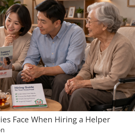
lies Face When Hiring a Helper
on