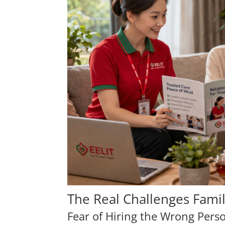
The Real Challenges Fami
Fear of Hiring the Wrong Pers