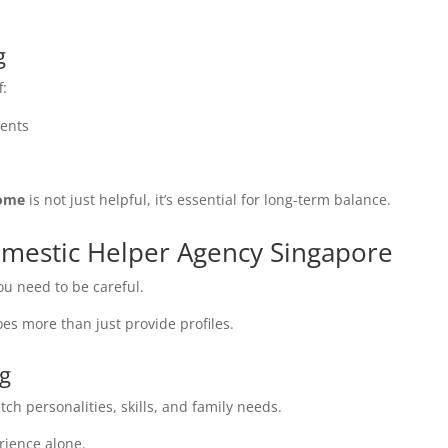
.
g
f:
rents
home
is not just helpful, it’s essential for long-term balance.
omestic Helper Agency Singapore
ou need to be careful.
es more than just provide profiles.
ng
tch personalities, skills, and family needs.
rience alone.