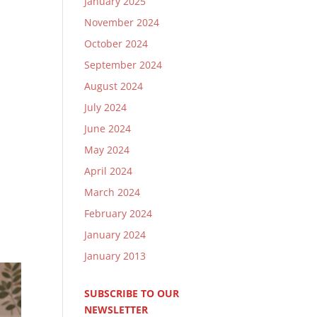
January 2025
November 2024
October 2024
September 2024
August 2024
July 2024
June 2024
May 2024
April 2024
March 2024
February 2024
January 2024
January 2013
SUBSCRIBE TO OUR
NEWSLETTER