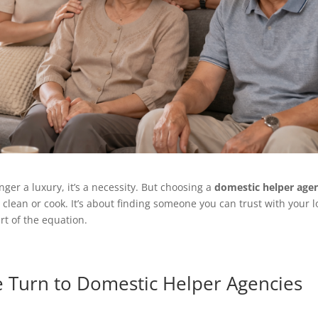
nger a luxury, it’s a necessity. But choosing a
domestic helper age
 clean or cook. It’s about finding someone you can trust with your 
rt of the equation.
e Turn to Domestic Helper Agencies