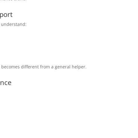
port
st understand:
e
becomes different from a general helper.
ance