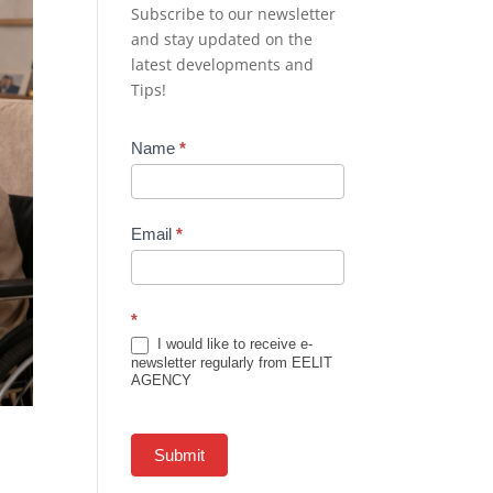
Subscribe to our newsletter
and stay updated on the
latest developments and
Tips!
Newsletter
Name
*
Subscription
Email
*
*
I would like to receive e-
newsletter regularly from EELIT
AGENCY
Submit