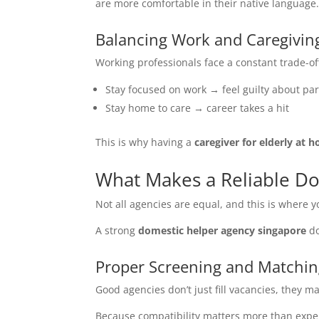
are more comfortable in their native language
Balancing Work and Caregivin
Working professionals face a constant trade-of
Stay focused on work → feel guilty about pa
Stay home to care → career takes a hit
This is why having a
caregiver for elderly at 
What Makes a Reliable D
Not all agencies are equal, and this is where y
A strong
domestic helper agency singapore
do
Proper Screening and Matchi
Good agencies don’t just fill vacancies, they ma
Because compatibility matters more than expe