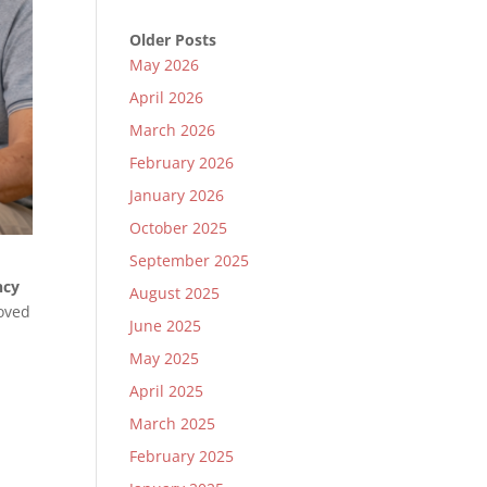
Older Posts
May 2026
April 2026
March 2026
February 2026
January 2026
October 2025
September 2025
ncy
August 2025
loved
June 2025
May 2025
April 2025
March 2025
February 2025