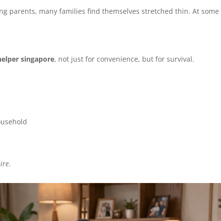
g parents, many families find themselves stretched thin. At some
helper singapore
, not just for convenience, but for survival.
household
ire
.