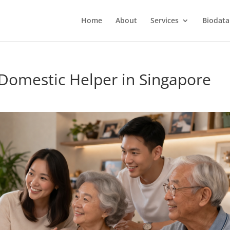
Home
About
Services
Biodata
 Domestic Helper in Singapore