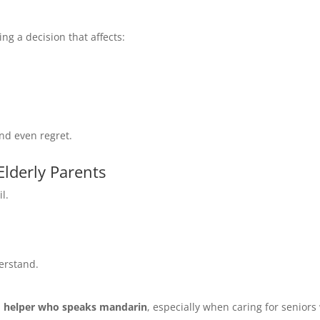
ng a decision that affects:
nd even regret.
lderly Parents
l.
derstand.
a
helper who speaks mandarin
, especially when caring for senior