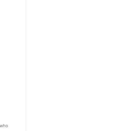
s who