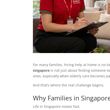
For many families, hiring help at home is no lo
singapore
is not just about finding someone to
ones, especially when elderly care becomes pa
And that’s where the real challenge begins.
Why Families in Singapor
Life in Singapore moves fast.