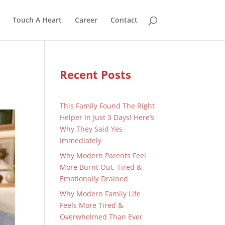
Touch A Heart
Career
Contact
Recent Posts
This Family Found The Right
Helper In Just 3 Days! Here’s
Why They Said Yes
Immediately
Why Modern Parents Feel
More Burnt Out, Tired &
Emotionally Drained
Why Modern Family Life
Feels More Tired &
Overwhelmed Than Ever