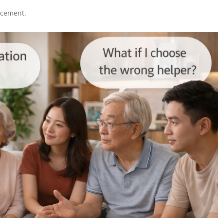
lacement.