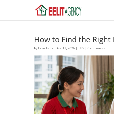
How to Find the Right
by
Fajar Indra
|
Apr 11, 2026
|
TIPS
|
0 comments