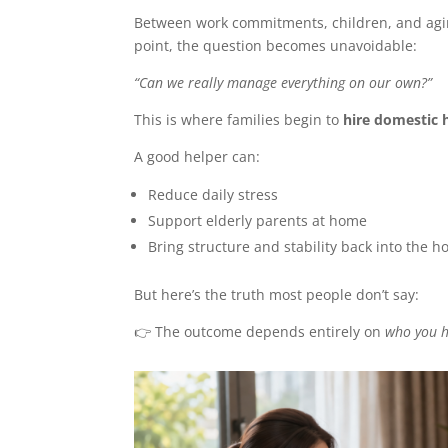
Between work commitments, children, and agin
point, the question becomes unavoidable:
“Can we really manage everything on our own?”
This is where families begin to
hire domestic 
A good helper can:
Reduce daily stress
Support elderly parents at home
Bring structure and stability back into the 
But here’s the truth most people don’t say:
👉 The outcome depends entirely on
who you h