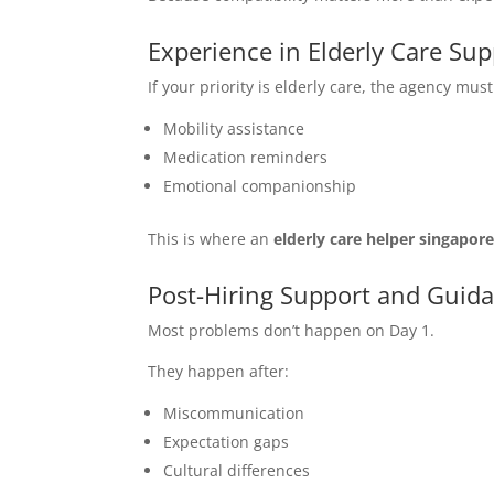
Experience in Elderly Care Sup
If your priority is elderly care, the agency mu
Mobility assistance
Medication reminders
Emotional companionship
This is where an
elderly care helper singapor
Post-Hiring Support and Guid
Most problems don’t happen on Day 1.
They happen after:
Miscommunication
Expectation gaps
Cultural differences